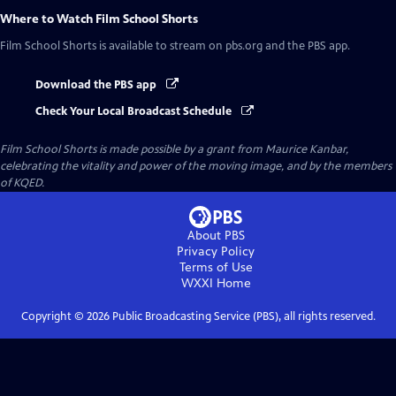
Where to Watch
Film School Shorts
Film School Shorts
is available to stream on pbs.org and the PBS app.
Download the PBS app
Check Your Local Broadcast Schedule
Film School Shorts is made possible by a grant from Maurice Kanbar,
celebrating the vitality and power of the moving image, and by the members
of KQED.
About PBS
Privacy Policy
Terms of Use
WXXI
Home
Copyright ©
2026
Public Broadcasting Service (PBS), all rights reserved.