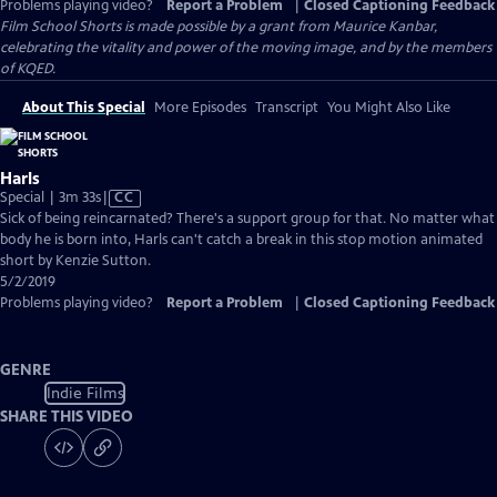
Problems playing video?
Report a Problem
|
Closed Captioning Feedback
Film School Shorts is made possible by a grant from Maurice Kanbar,
celebrating the vitality and power of the moving image, and by the members
of KQED.
About This Special
More Episodes
Transcript
You Might Also Like
Harls
Video
Special | 3m 33s
|
CC
has
Sick of being reincarnated? There's a support group for that. No matter what
Closed
body he is born into, Harls can't catch a break in this stop motion animated
Captions
short by Kenzie Sutton.
5/2/2019
Problems playing video?
Report a Problem
|
Closed Captioning Feedback
GENRE
Indie Films
SHARE THIS VIDEO