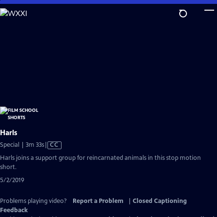
Skip
to
Main
Content
Harls
Video
Special | 3m 33s
|
CC
has
Harls joins a support group for reincarnated animals in this stop motion
Closed
short.
Captions
5/2/2019
Problems playing video?
Report a Problem
|
Closed Captioning
Feedback