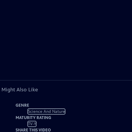
 Might Also Like
GENRE
Science And Nature
MATURITY RATING
TV-Y
SHARE THIS VIDEO