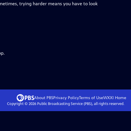
sometimes, trying harder means you have to look
pp.
About PBS
Privacy Policy
Terms of Use
WXXI
Home
Copyright ©
2026
Public Broadcasting Service (PBS), all rights reserved.