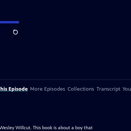
Search
his Episode
More Episodes
Collections
Transcript
You
Wesley Willcut. This book is about a boy that