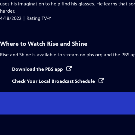
Closed
uses his imagination to help find his glasses. He learns that 
Captions
harder.
4/18/2022 | Rating TV-Y
Where to Watch
Rise and Shine
Rise and Shine
is available to stream on pbs.org and the PBS a
Download the PBS app
Check Your Local Broadcast Schedule