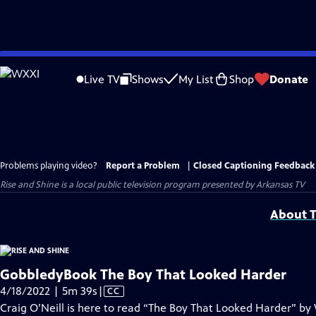
Skip
to
Live TV
Shows
My List
Shop
Donate
Main
Content
Problems playing video?
Report a Problem
|
Closed Captioning Feedback
Rise and Shine
is a local public television program presented by
Arkansas TV
About T
GobbledyBook The Boy That Looked Harder
Video
4/18/2022 | 5m 39s
|
CC
has
Craig O’Neill is here to read “The Boy That Looked Harder” by 