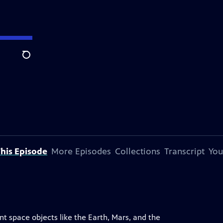
Search
his Episode
More Episodes
Collections
Transcript
You
nt space objects like the Earth, Mars, and the