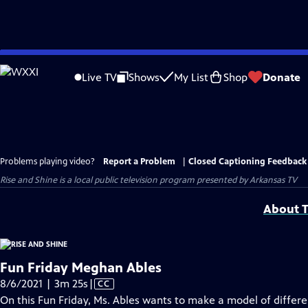
Skip
to
Live TV
Shows
My List
Shop
Donate
Main
Content
Problems playing video?
Report a Problem
|
Closed Captioning Feedback
Rise and Shine
is a local public television program presented by
Arkansas TV
About T
Fun Friday Meghan Ables
Video
8/6/2021 | 3m 25s
|
CC
has
On this Fun Friday, Ms. Ables wants to make a model of differe