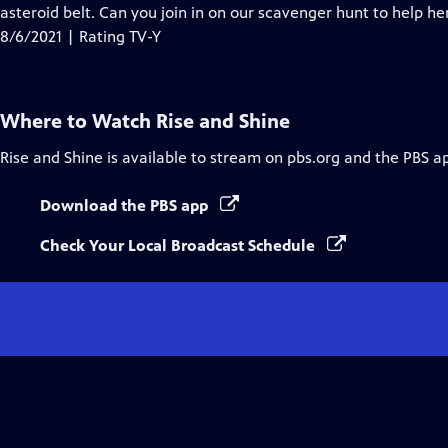
Closed
asteroid belt. Can you join in on our scavenger hunt to help he
Captions
8/6/2021 | Rating TV-Y
Where to Watch
Rise and Shine
Rise and Shine
is available to stream on pbs.org and the PBS a
Download the PBS app
Check Your Local Broadcast Schedule