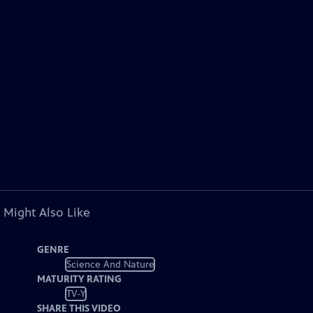
 Might Also Like
GENRE
Science And Nature
MATURITY RATING
TV-Y
SHARE THIS VIDEO