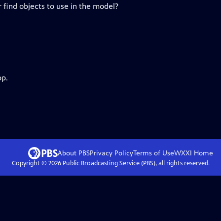
r find objects to use in the model?
pp.
About PBS
Privacy Policy
Terms of Use
WXXI
Home
Copyright ©
2026
Public Broadcasting Service (PBS), all rights reserved.