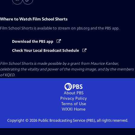
Where to Watch
Film School Shorts
Film School Shorts
is available to stream on pbs.org and the PBS app.
Download the PBS app
Check Your Local Broadcast Schedule
Film School Shorts is made possible by a grant from Maurice Kanbar,
celebrating the vitality and power of the moving image, and by the members
of KQED.
About PBS
Privacy Policy
Terms of Use
WXXI
Home
Copyright ©
2026
Public Broadcasting Service (PBS), all rights reserved.