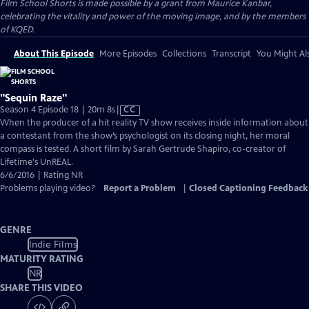
Film School Shorts is made possible by a grant from Maurice Kanbar,
celebrating the vitality and power of the moving image, and by the members
of KQED.
About This Episode
More Episodes
Collections
Transcript
You Might Als
"Sequin Raze"
Video
Season 4 Episode 18 | 20m 8s
|
CC
has
When the producer of a hit reality TV show receives inside information about
Closed
a contestant from the show’s psychologist on its closing night, her moral
Captions
compass is tested. A short film by Sarah Gertrude Shapiro, co-creator of
Lifetime's UnREAL.
6/6/2016 | Rating NR
Problems playing video?
Report a Problem
|
Closed Captioning Feedback
GENRE
Indie Films
MATURITY RATING
NR
SHARE THIS VIDEO