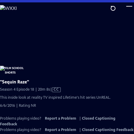
Skip
to
Main
Content
"Sequin Raze"
Video
Season 4 Episode 18 | 20m 8s
|
CC
has
This inside look at reality TV inspired Lifetime's hit series UnREAL.
Closed
6/6/2016 | Rating NR
Captions
Problems playing video?
Report a Problem
|
Closed Captioning
Feedback
Problems playing video?
Report a Problem
|
Closed Captioning Feedback