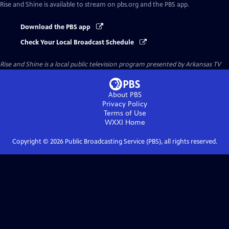
Rise and Shine
is available to stream on pbs.org and the PBS app.
Download the PBS app
Check Your Local Broadcast Schedule
Rise and Shine
is a local public television program presented by
Arkansas TV
About PBS
Privacy Policy
Terms of Use
WXXI
Home
Copyright ©
2026
Public Broadcasting Service (PBS), all rights reserved.