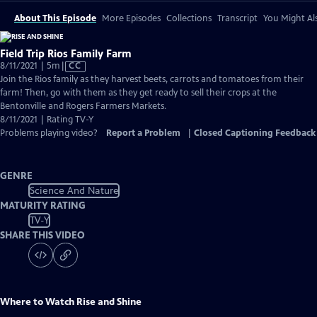
About This Episode
More Episodes
Collections
Transcript
You Might Als
Field Trip Rios Family Farm
Video
8/11/2021 | 5m
|
CC
has
Join the Rios family as they harvest beets, carrots and tomatoes from their
Closed
farm! Then, go with them as they get ready to sell their crops at the
Captions
Bentonville and Rogers Farmers Markets.
8/11/2021 | Rating TV-Y
Problems playing video?
Report a Problem
|
Closed Captioning Feedback
GENRE
Science And Nature
MATURITY RATING
TV-Y
SHARE THIS VIDEO
Where to Watch
Rise and Shine