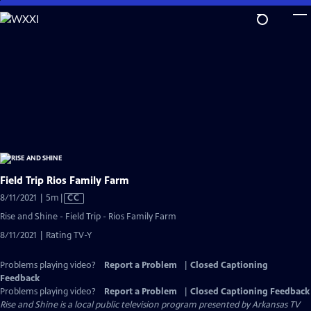
Skip
to
Main
Content
Field Trip Rios Family Farm
Video
8/11/2021 | 5m
|
CC
has
Rise and Shine - Field Trip - Rios Family Farm
Closed
8/11/2021 | Rating TV-Y
Captions
Problems playing video?
Report a Problem
|
Closed Captioning
Feedback
Problems playing video?
Report a Problem
|
Closed Captioning Feedback
Rise and Shine
is a local public television program presented by
Arkansas TV