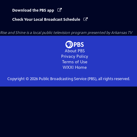
Download the PBS app
Check Your Local Broadcast Schedule
Rise and Shine
is a local public television program presented by
Arkansas TV
About PBS
Privacy Policy
Terms of Use
WXXI
Home
Copyright ©
2026
Public Broadcasting Service (PBS), all rights reserved.