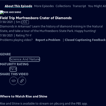
About This Episode
More Episodes
Collections
Transcript
You Might Als
Field Trip Murfreesboro Crater of Diamonds
Video
7/30/2021 | 5m
|
CC
has
Diamonds in Arkansas? Learn the history of diamond mining in the Natural
Closed
State, and take a tour of the Murfreesboro State Park. Happy hunting!
Captions
7/30/2021 | Rating TV-Y
Problems playing video?
Report a Problem
|
Closed Captioning Feedback
GENRE
Science And Nature
MATURITY RATING
TV-Y
SHARE THIS VIDEO
Where to Watch
Rise and Shine
Rise and Shine
is available to stream on pbs.org and the PBS app.