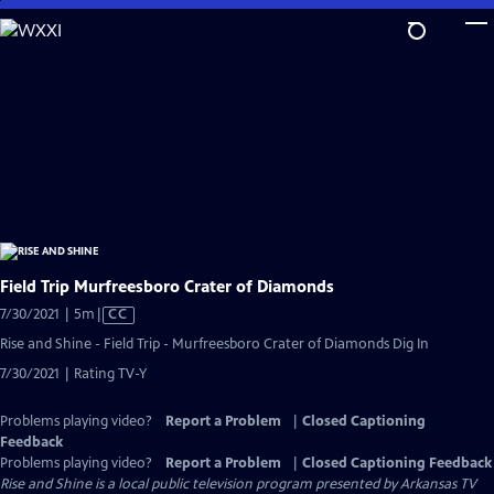
Skip
to
Main
Content
Field Trip Murfreesboro Crater of Diamonds
Video
7/30/2021 | 5m
|
CC
has
Rise and Shine - Field Trip - Murfreesboro Crater of Diamonds Dig In
Closed
7/30/2021 | Rating TV-Y
Captions
Problems playing video?
Report a Problem
|
Closed Captioning
Feedback
Problems playing video?
Report a Problem
|
Closed Captioning Feedback
Rise and Shine
is a local public television program presented by
Arkansas TV