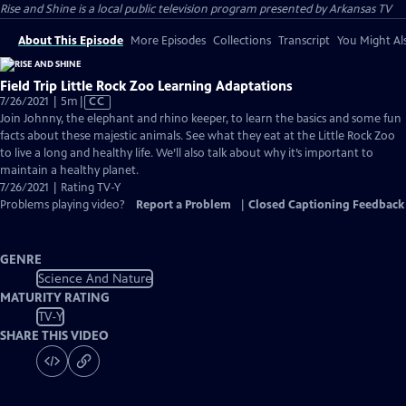
Rise and Shine
is a local public television program presented by
Arkansas TV
About This Episode
More Episodes
Collections
Transcript
You Might Als
Field Trip Little Rock Zoo Learning Adaptations
Video
7/26/2021 | 5m
|
CC
has
Join Johnny, the elephant and rhino keeper, to learn the basics and some fun
Closed
facts about these majestic animals. See what they eat at the Little Rock Zoo
Captions
to live a long and healthy life. We’ll also talk about why it’s important to
maintain a healthy planet.
7/26/2021 | Rating TV-Y
Problems playing video?
Report a Problem
|
Closed Captioning Feedback
GENRE
Science And Nature
MATURITY RATING
TV-Y
SHARE THIS VIDEO