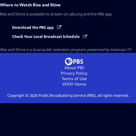
Where to Watch
Rise and Shine
Rise and Shine
is available to stream on pbs.org and the PBS app.
Download the PBS app
Check Your Local Broadcast Schedule
Rise and Shine
is a local public television program presented by
Arkansas TV
About PBS
Privacy Policy
Terms of Use
WXXI
Home
Copyright ©
2026
Public Broadcasting Service (PBS), all rights reserved.