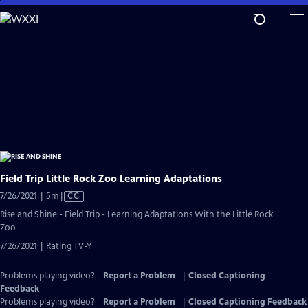
Skip
to
Main
Content
Field Trip Little Rock Zoo Learning Adaptations
Video
7/26/2021 | 5m
|
CC
has
Rise and Shine - Field Trip - Learning Adaptations With the Little Rock
Closed
Zoo
Captions
7/26/2021 | Rating TV-Y
Problems playing video?
Report a Problem
|
Closed Captioning
Feedback
Problems playing video?
Report a Problem
|
Closed Captioning Feedback