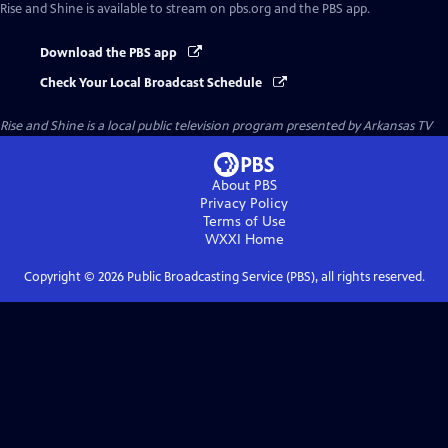
Rise and Shine
is available to stream on pbs.org and the PBS app.
Download the PBS app
Check Your Local Broadcast Schedule
Rise and Shine
is a local public television program presented by
Arkansas TV
About PBS
Privacy Policy
Terms of Use
WXXI
Home
Copyright ©
2026
Public Broadcasting Service (PBS), all rights reserved.