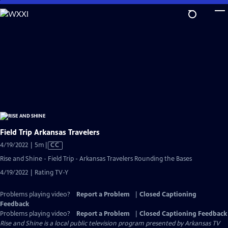
Skip
to
Main
Content
Field Trip Arkansas Travelers
Video
4/19/2022 | 5m
|
CC
has
Rise and Shine - Field Trip - Arkansas Travelers Rounding the Bases
Closed
4/19/2022 | Rating TV-Y
Captions
Problems playing video?
Report a Problem
|
Closed Captioning
Feedback
Problems playing video?
Report a Problem
|
Closed Captioning Feedback
Rise and Shine
is a local public television program presented by
Arkansas TV