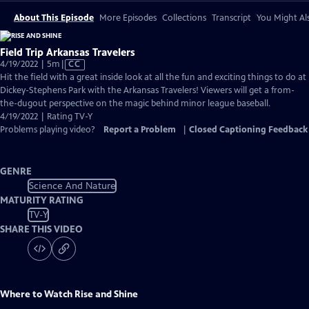
About This Episode
More Episodes
Collections
Transcript
You Might Als
Field Trip Arkansas Travelers
Video
4/19/2022 | 5m
|
CC
has
Hit the field with a great inside look at all the fun and exciting things to do at
Closed
Dickey-Stephens Park with the Arkansas Travelers! Viewers will get a from-
Captions
the-dugout perspective on the magic behind minor league baseball.
4/19/2022 | Rating TV-Y
Problems playing video?
Report a Problem
|
Closed Captioning Feedback
GENRE
Science And Nature
MATURITY RATING
TV-Y
SHARE THIS VIDEO
Where to Watch
Rise and Shine