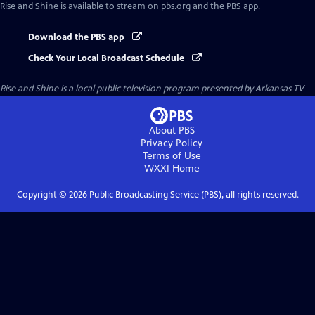
Rise and Shine
is available to stream on pbs.org and the PBS app.
Download the PBS app
Check Your Local Broadcast Schedule
Rise and Shine
is a local public television program presented by
Arkansas TV
About PBS
Privacy Policy
Terms of Use
WXXI
Home
Copyright ©
2026
Public Broadcasting Service (PBS), all rights reserved.