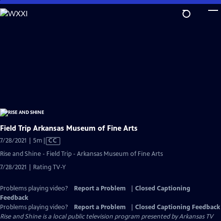
Skip
to
Main
Content
Field Trip Arkansas Museum of Fine Arts
Video
7/28/2021 | 5m
|
CC
has
Rise and Shine - Field Trip - Arkansas Museum of Fine Arts
Closed
7/28/2021 | Rating TV-Y
Captions
Problems playing video?
Report a Problem
|
Closed Captioning
Feedback
Problems playing video?
Report a Problem
|
Closed Captioning Feedback
Rise and Shine
is a local public television program presented by
Arkansas TV