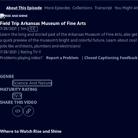
About This Episode
More Episodes
Collections
Transcript
You Might Als
Field Trip Arkansas Museum of Fine Arts
Video
7/28/2021 | 5m
|
CC
has
Learn the long and storied past of the Arkansas Museum of Fine Arts, also get
Closed
a quick preview of the museum’s bright and colorful future. Learn about cool
Captions
jobs like architects, plumbers and electricians!
7/28/2021 | Rating TV-Y
Problems playing video?
Report a Problem
|
Closed Captioning Feedback
GENRE
Science And Nature
MATURITY RATING
TV-Y
SHARE THIS VIDEO
Where to Watch
Rise and Shine