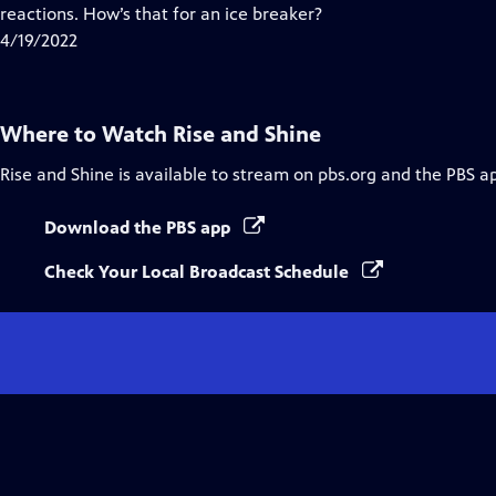
Closed
reactions. How’s that for an ice breaker?
Captions
4/19/2022
Where to Watch
Rise and Shine
Rise and Shine
is available to stream on pbs.org and the PBS a
Download the PBS app
Check Your Local Broadcast Schedule