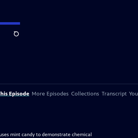
Search
his Episode
More Episodes
Collections
Transcript
You
um uses mint candy to demonstrate chemical