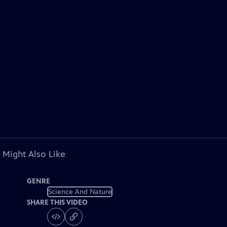
 Might Also Like
GENRE
Science And Nature
SHARE THIS VIDEO