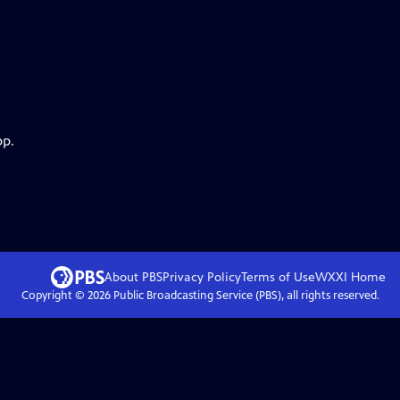
pp.
About PBS
Privacy Policy
Terms of Use
WXXI
Home
Copyright ©
2026
Public Broadcasting Service (PBS), all rights reserved.