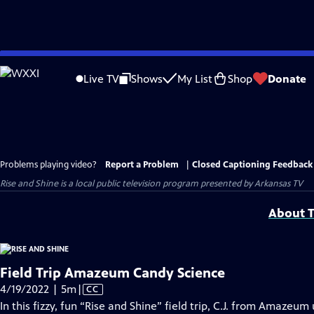
Skip
to
Live TV
Shows
My List
Shop
Donate
Main
Content
Problems playing video?
Report a Problem
|
Closed Captioning Feedback
Rise and Shine
is a local public television program presented by
Arkansas TV
About T
Field Trip Amazeum Candy Science
Video
4/19/2022 | 5m
|
CC
has
In this fizzy, fun “Rise and Shine” field trip, C.J. from Amaze