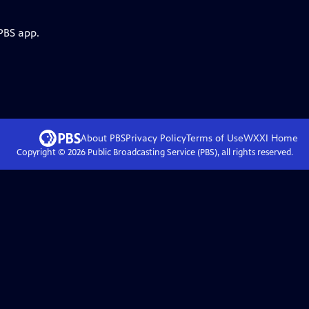
PBS app.
About PBS
Privacy Policy
Terms of Use
WXXI
Home
Copyright ©
2026
Public Broadcasting Service (PBS), all rights reserved.