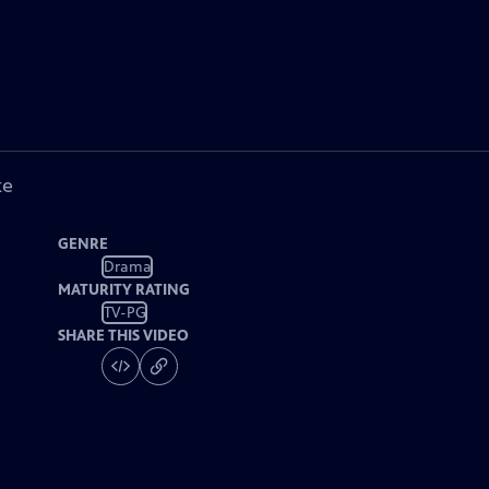
ke
GENRE
Drama
MATURITY RATING
TV-PG
SHARE THIS VIDEO