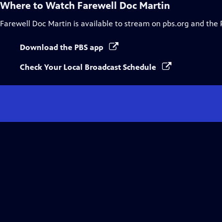
Where to Watch
Farewell Doc Martin
Farewell Doc Martin
is available to stream on pbs.org and the 
Download the PBS app
Check Your Local Broadcast Schedule