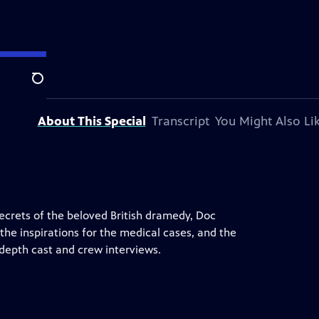
Search
About This Special
Transcript
You Might Also Li
ecrets of the beloved British dramedy, Doc
 the inspirations for the medical cases, and the
-depth cast and crew interviews.