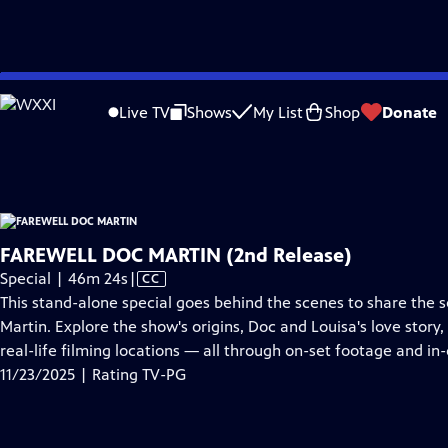
video is not available.
Skip
Problems playing video?
Report a Problem
|
Closed Captioning Feedback
to
Farewell Doc Martin
is presented by your local public television station.
Live TV
Shows
My List
Shop
Donate
Main
Distributed nationally by
American Public Television
Content
FAREWELL DOC MARTIN (2nd Release)
Video
Special | 46m 24s
|
CC
has
This stand-alone special goes behind the scenes to share the s
Closed
Martin. Explore the show's origins, Doc and Louisa's love story,
Captions
real-life filming locations — all through on-set footage and in
11/23/2025 | Rating TV-PG