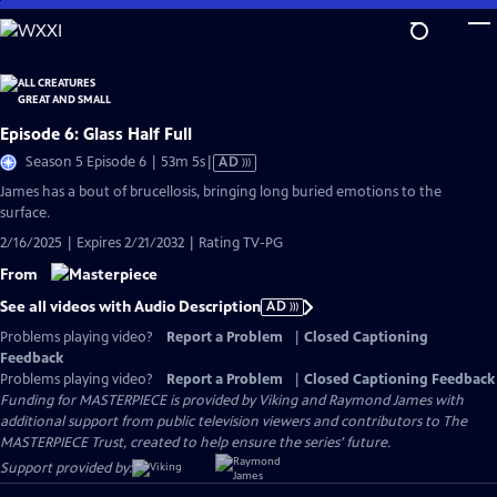
Skip
to
Main
Content
Episode 6: Glass Half Full
Video
Season 5 Episode 6 | 53m 5s
|
AD
has
James has a bout of brucellosis, bringing long buried emotions to the
Audio
surface.
Description
2/16/2025 | Expires 2/21/2032 | Rating TV-PG
From
See all videos with Audio Description
AD
Problems playing video?
Report a Problem
|
Closed Captioning
Feedback
Problems playing video?
Report a Problem
|
Closed Captioning Feedback
Funding for MASTERPIECE is provided by Viking and Raymond James with
additional support from public television viewers and contributors to The
MASTERPIECE Trust, created to help ensure the series’ future.
Support provided by: