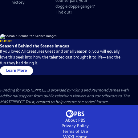
counterpart, your
victory!
doggie doppelganger?
Find out!
FEATURE
Season 6 Behind the Scenes Images
If you loved All Creatures Great and Small Season 6, you will equally
love this peek into how the talented cast brought it to life—and the
fun they had doing it.
Learn More
Funding for MASTERPIECE is provided by Viking and Raymond James with
additional support from public television viewers and contributors to The
MASTERPIECE Trust, created to help ensure the series’ future.
About PBS
Privacy Policy
Terms of Use
WXXI
Home