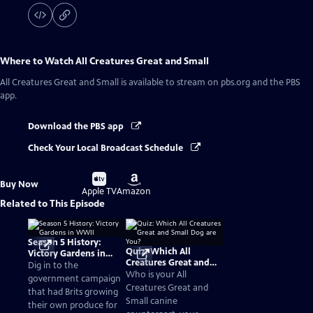
Where to Watch
All Creatures Great and Small
All Creatures Great and Small
is available to stream on pbs.org and the PBS
app.
Download the PBS app
Check Your Local Broadcast Schedule
Buy
Buy
Buy Now
on
on
Apple TV
Amazon
Related to This Episode
Season 5 History:
Quiz: Which All
Victory Gardens in
Creatures Great and
WWII
Dig in to the
Small Dog are You?
Who is your All
government campaign
Creatures Great and
that had Brits growing
Small canine
their own produce for