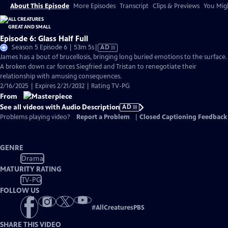
About This Episode
More Episodes
Transcript
Clips & Previews
You Migh
Episode 6: Glass Half Full
Video
Season 5 Episode 6 | 53m 5s
|
AD
has
James has a bout of brucellosis, bringing long buried emotions to the surface.
Audio
A broken down car forces Siegfried and Tristan to renegotiate their
Description
relationship with amusing consequences.
2/16/2025 | Expires 2/21/2032 | Rating TV-PG
From
See all videos with Audio Description
AD
Problems playing video?
Report a Problem
|
Closed Captioning Feedback
GENRE
Drama
MATURITY RATING
TV-PG
FOLLOW US
#
AllCreaturesPBS
SHARE THIS VIDEO