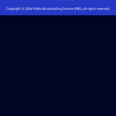
Copyright ©
2026
Public Broadcasting Service (PBS), all rights reserved.