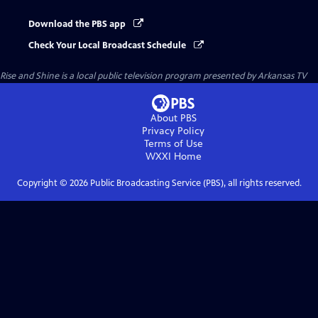
Download the PBS app
Check Your Local Broadcast Schedule
Rise and Shine
is a local public television program presented by
Arkansas TV
About PBS
Privacy Policy
Terms of Use
WXXI
Home
Copyright ©
2026
Public Broadcasting Service (PBS), all rights reserved.