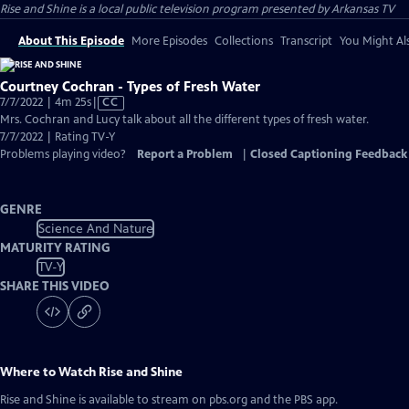
Rise and Shine
is a local public television program presented by
Arkansas TV
About This Episode
More Episodes
Collections
Transcript
You Might Als
Courtney Cochran - Types of Fresh Water
Video
7/7/2022 | 4m 25s
|
CC
has
Mrs. Cochran and Lucy talk about all the different types of fresh water.
Closed
7/7/2022 | Rating TV-Y
Captions
Problems playing video?
Report a Problem
|
Closed Captioning Feedback
GENRE
Science And Nature
MATURITY RATING
TV-Y
SHARE THIS VIDEO
Where to Watch
Rise and Shine
Rise and Shine
is available to stream on pbs.org and the PBS app.