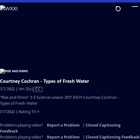
Skip
to
Main
Content
Courtney Cochran - Types of Fresh Water
Video
7/7/2022 | 4m 25s
|
CC
has
"Rise and Shine" 3-5 Science Lesson 2017 ATOY Courtney Cochran -
Closed
Types of Fresh Water
Captions
7/7/2022 | Rating TV-Y
Problems playing video?
Report a Problem
|
Closed Captioning
Feedback
Problems playing video?
Report a Problem
|
Closed Captioning Feedback