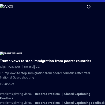
Skip
to
Main
Content
Trump vows to stop immigration from poorer countries
Video
Clip: 11/28/2025 | 5m 15s
|
CC
has
Trump vows to stop immigration from poorer countries after fatal
Closed
National Guard shooting
Captions
11/28/2025
Problems playing video?
Report a Problem
|
Closed Captioning
Feedback
Problems playing video?
Report a Problem
|
Closed Captioning Feedback