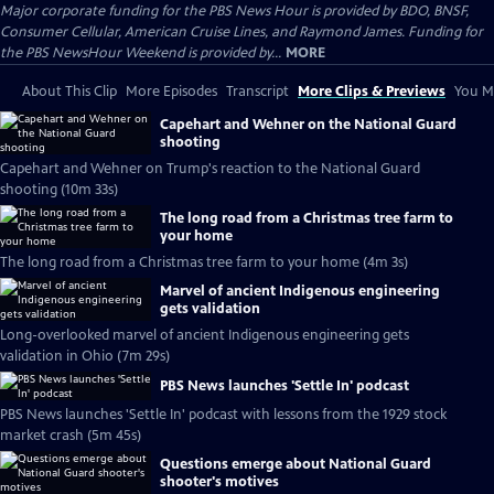
Major corporate funding for the PBS News Hour is provided by BDO, BNSF,
Consumer Cellular, American Cruise Lines, and Raymond James. Funding for
the PBS NewsHour Weekend is provided by...
MORE
About This Clip
More Episodes
Transcript
More Clips & Previews
You Mi
Capehart and Wehner on the National Guard
shooting
Capehart and Wehner on Trump's reaction to the National Guard
shooting (10m 33s)
The long road from a Christmas tree farm to
your home
The long road from a Christmas tree farm to your home (4m 3s)
Marvel of ancient Indigenous engineering
gets validation
Long-overlooked marvel of ancient Indigenous engineering gets
validation in Ohio (7m 29s)
PBS News launches 'Settle In' podcast
PBS News launches 'Settle In' podcast with lessons from the 1929 stock
market crash (5m 45s)
Questions emerge about National Guard
shooter's motives