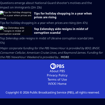
Questions emerge about National Guard shooter's motives and the
impact on immigrants (2m 23s)
Tips for holiday shopping in a year when
prices are rising
Tips for holiday shopping in a year when prices are rising (6m 47s)
Top Zelenskyy aide resigns in midst of
corruption scandal
Top Zelenskyy aide resigns in midst of Ukraine corruption scandal (4m
17s)
Major corporate funding for the PBS News Hour is provided by BDO, BNSF,
Consumer Cellular, American Cruise Lines, and Raymond James. Funding for
the PBS NewsHour Weekend is provided by...
MORE
About PBS
Privacy Policy
Terms of Use
WXXI
Home
Copyright ©
2026
Public Broadcasting Service (PBS), all rights reserved.