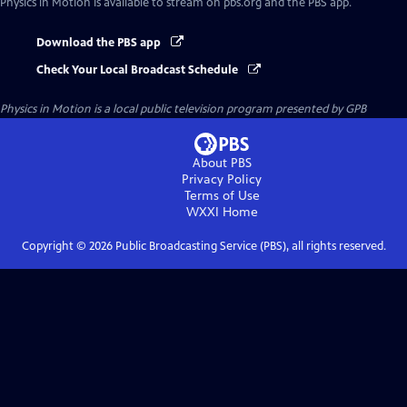
Physics in Motion
is available to stream on pbs.org and the PBS app.
Download the PBS app
Check Your Local Broadcast Schedule
Physics in Motion
is a local public television program presented by
GPB
About PBS
Privacy Policy
Terms of Use
WXXI
Home
Copyright ©
2026
Public Broadcasting Service (PBS), all rights reserved.