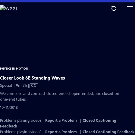
Skip
to
Main
Content
PHYSICS IN MOTION
Closer Look 6E Standing Waves
Video
Special | 9m 21s
|
CC
has
We compare and contrast closed-ended, open-ended, and closed-on-
Closed
one-end tubes.
Captions
10/11/2018
Problems playing video?
Report a Problem
|
Closed Captioning
Feedback
Problems playing video?
Report a Problem
|
Closed Captioning Feedback