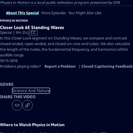
Physics in Motion
is a local public television program presented by
GPB
About This Special
More Episodes
You Might Also Like
PHYSICS IN MOTION
Closer Look 6E Standing Waves
Video
Special | 9m 21s
|
CC
has
In this Closer Look segment on Standing Waves, we compare and contrast
Closed
closed-ended, open-ended, and closed-on-one-end tubes. We also calculate
Captions
the length of the tubes, the fundamental frequency, and harmonics within
audible range.
10/11/2018
Problems playing video?
Report a Problem
|
Closed Captioning Feedback
GENRE
Science And Nature
SHARE THIS VIDEO
Where to Watch
Physics in Motion