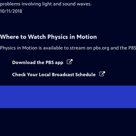
Closed
problems involving light and sound waves.
Captions
10/11/2018
Where to Watch
Physics in Motion
Physics in Motion
is available to stream on pbs.org and the PBS
Download the PBS app
Check Your Local Broadcast Schedule