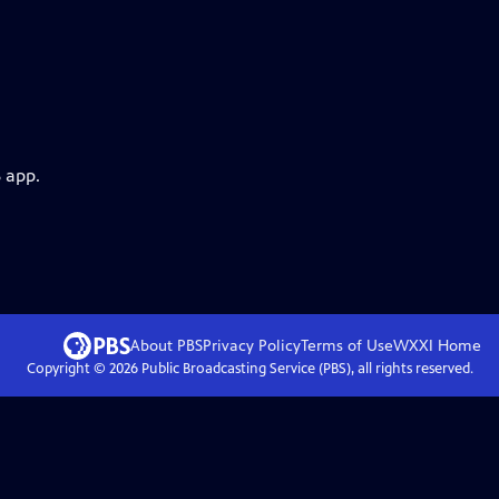
 app.
About PBS
Privacy Policy
Terms of Use
WXXI
Home
Copyright ©
2026
Public Broadcasting Service (PBS), all rights reserved.