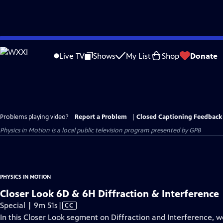
Skip
to
Live TV
Shows
My List
Shop
Donate
Main
Content
Problems playing video?
Report a Problem
|
Closed Captioning Feedback
Physics in Motion
is a local public television program presented by
GPB
PHYSICS IN MOTION
Closer Look 6D & 6H Diffraction & Interference
Video
Special | 9m 51s
|
CC
has
In this Closer Look segment on Diffraction and Interference, w