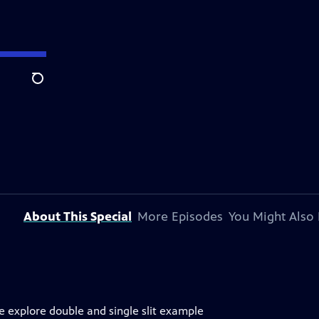
Search
About This Special
More Episodes
You Might Also 
e explore double and single slit example