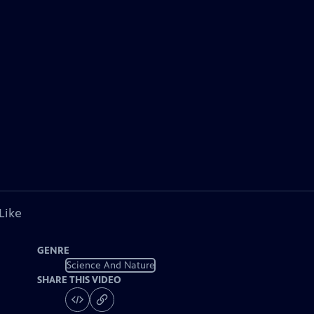
Like
GENRE
Science And Nature
SHARE THIS VIDEO