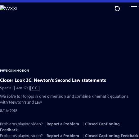
Skip
to
Main
Content
PHYSICS IN MOTION
Closer Look 3C: Newton’s Second Law statements
Video
Special | 4m 17s
|
CC
has
We solve for forces in one dimension and combine kinematic equations
Closed
with Newton's 2nd Law
Captions
8/16/2018
Problems playing video?
Report a Problem
|
Closed Captioning
Feedback
Problems playing video?
Report a Problem
|
Closed Captioning Feedback