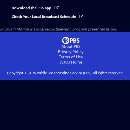
Download the PBS app
Check Your Local Broadcast Schedule
Physics in Motion
is a local public television program presented by
GPB
About PBS
Privacy Policy
Terms of Use
WXXI
Home
Copyright ©
2026
Public Broadcasting Service (PBS), all rights reserved.