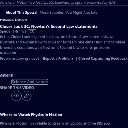
Physics in Motion
is a local public television program presented by
GPB
About This Special
More Episodes
You Might Also Like
PHYSICS IN MOTION
Closer Look 3C: Newton’s Second Law statements
Video
Special | 4m 17s
|
CC
has
In this Closer Look segment on Newton’s Second Law statements, we
Closed
illustrate and explain how to solve for forces in one dimension and combine
Captions
kinematic equations with Newton's Second Law to solve problems.
8/16/2018
Problems playing video?
Report a Problem
|
Closed Captioning Feedback
GENRE
Science And Nature
SHARE THIS VIDEO
Where to Watch
Physics in Motion
Physics in Motion
is available to stream on pbs.org and the PBS app.