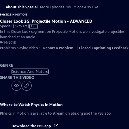
About This Special
More Episodes
You Might Also Like
PHYSICS IN MOTION
Closer Look 2G: Projectile Motion - ADVANCED
Video
Special | 12m 17s
|
CC
has
In this Closer Look segment on Projectile Motion, we investigate projectiles
Closed
launched at an angle.
Captions
9/14/2018
Problems playing video?
Report a Problem
|
Closed Captioning Feedback
GENRE
Science And Nature
SHARE THIS VIDEO
Where to Watch
Physics in Motion
Physics in Motion
is available to stream on pbs.org and the PBS app.
Download the PBS app