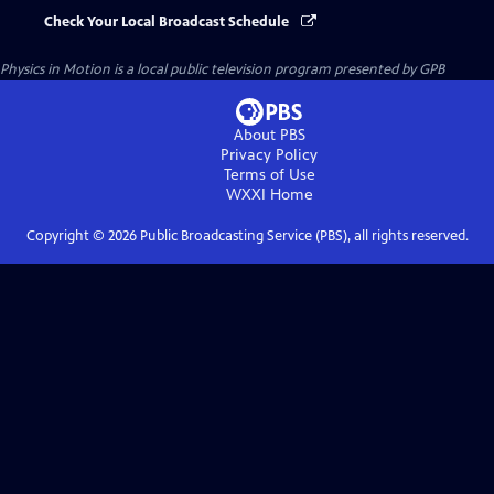
Check Your Local Broadcast Schedule
Physics in Motion
is a local public television program presented by
GPB
About PBS
Privacy Policy
Terms of Use
WXXI
Home
Copyright ©
2026
Public Broadcasting Service (PBS), all rights reserved.