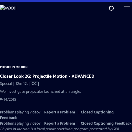
Skip
to
Main
Content
PHYSICS IN MOTION
Closer Look 2G: Projectile Motion - ADVANCED
Video
Special | 12m 17s
|
CC
has
We investigate projectiles launched at an angle.
Closed
9/14/2018
Captions
Problems playing video?
Report a Problem
|
Closed Captioning
Feedback
Problems playing video?
Report a Problem
|
Closed Captioning Feedback
Physics in Motion
is a local public television program presented by
GPB