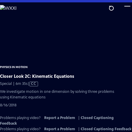
Skip
to
Main
Content
PHYSICS IN MOTION
Closer Look 2C: Kinematic Equations
Video
Special | 6m 35s
|
CC
has
We investigate motion in one dimension by solving three problems
Closed
using Kinematic equations
Captions
8/16/2018
Problems playing video?
Report a Problem
|
Closed Captioning
Feedback
Problems playing video?
Report a Problem
|
Closed Captioning Feedback