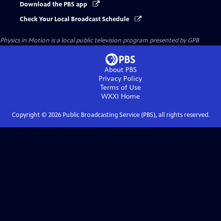
Download the PBS app
Check Your Local Broadcast Schedule
Physics in Motion
is a local public television program presented by
GPB
About PBS
Privacy Policy
Terms of Use
WXXI
Home
Copyright ©
2026
Public Broadcasting Service (PBS), all rights reserved.