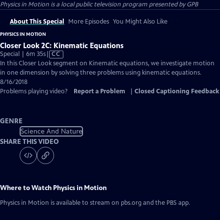
Physics in Motion
is a local public television program presented by
GPB
About This Special
More Episodes
You Might Also Like
PHYSICS IN MOTION
Closer Look 2C: Kinematic Equations
Video
Special | 6m 35s
|
CC
has
In this Closer Look segment on Kinematic equations, we investigate motion
Closed
in one dimension by solving three problems using kinematic equations.
Captions
8/16/2018
Problems playing video?
Report a Problem
|
Closed Captioning Feedback
GENRE
Science And Nature
SHARE THIS VIDEO
Where to Watch
Physics in Motion
Physics in Motion
is available to stream on pbs.org and the PBS app.