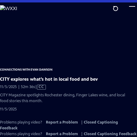
Skip
to
Main
Content
CONNECTIONS WITH EVAN DAWSON
CITY explores what’s hot in local food and bev
Video
11/5/2025 | 52m 36s
|
CC
has
CITY Magazine spotlights Rochester dining, Finger Lakes wine, and local
Closed
food stories this month.
Captions
11/5/2025
Problems playing video?
Report a Problem
|
Closed Captioning
Feedback
Problems playing video?
Report a Problem
|
Closed Captioning Feedback