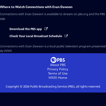
Where to Watch
Connections with Evan Dawson
Connections with Evan Dawson
is available to stream on pbs.org and the PBS
app.
Download the PBS app
Check Your Local Broadcast Schedule
Connections with Evan Dawson
is a local public television program presented
by
WXXI
About PBS
Privacy Policy
Terms of Use
WXXI
Home
Copyright ©
2026
Public Broadcasting Service (PBS), all rights reserved.