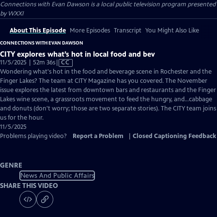
Connections with Evan Dawson
is a local public television program presented
by
WXXI
About This Episode
More Episodes
Transcript
You Might Also Like
CONNECTIONS WITH EVAN DAWSON
CITY explores what’s hot in local food and bev
Video
11/5/2025 | 52m 36s
|
CC
has
Wondering what's hot in the food and beverage scene in Rochester and the
Closed
Finger Lakes? The team at CITY Magazine has you covered. The November
Captions
issue explores the latest from downtown bars and restaurants and the Finger
Lakes wine scene, a grassroots movement to feed the hungry, and...cabbage
and donuts (don't worry; those are two separate stories). The CITY team joins
us for the hour.
11/5/2025
Problems playing video?
Report a Problem
|
Closed Captioning Feedback
GENRE
News And Public Affairs
SHARE THIS VIDEO