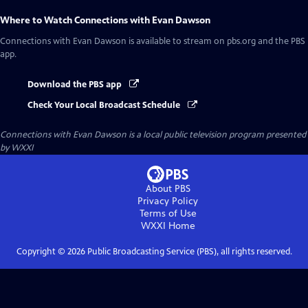
Where to Watch
Connections with Evan Dawson
Connections with Evan Dawson
is available to stream on pbs.org and the PBS
app.
Download the PBS app
Check Your Local Broadcast Schedule
Connections with Evan Dawson
is a local public television program presented
by
WXXI
About PBS
Privacy Policy
Terms of Use
WXXI
Home
Copyright ©
2026
Public Broadcasting Service (PBS), all rights reserved.