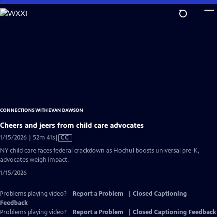
Skip
to
Main
Content
CONNECTIONS WITH EVAN DAWSON
Cheers and jeers from child care advocates
Video
1/15/2026 | 52m 41s
|
CC
has
NY child care faces federal crackdown as Hochul boosts universal pre-K,
Closed
advocates weigh impact.
Captions
1/15/2026
Problems playing video?
Report a Problem
|
Closed Captioning
Feedback
Problems playing video?
Report a Problem
|
Closed Captioning Feedback