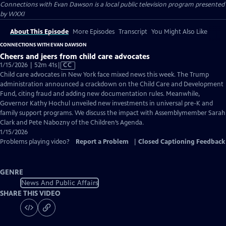
Connections with Evan Dawson
is a local public television program presented
by
WXXI
About This Episode
More Episodes
Transcript
You Might Also Like
CONNECTIONS WITH EVAN DAWSON
Cheers and jeers from child care advocates
Video
1/15/2026 | 52m 41s
|
CC
has
Child care advocates in New York face mixed news this week. The Trump
Closed
administration announced a crackdown on the Child Care and Development
Captions
Fund, citing fraud and adding new documentation rules. Meanwhile,
Governor Kathy Hochul unveiled new investments in universal pre-K and
family support programs. We discuss the impact with Assemblymember Sarah
Clark and Pete Nabozny of the Children’s Agenda.
1/15/2026
Problems playing video?
Report a Problem
|
Closed Captioning Feedback
GENRE
News And Public Affairs
SHARE THIS VIDEO