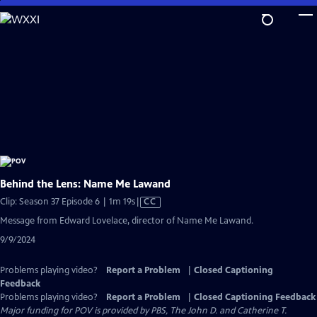
Skip
to
Main
Content
Behind the Lens: Name Me Lawand
Video
Clip: Season 37 Episode 6 | 1m 19s
|
CC
has
Message from Edward Lovelace, director of Name Me Lawand.
Closed
9/9/2024
Captions
Problems playing video?
Report a Problem
|
Closed Captioning
Feedback
Problems playing video?
Report a Problem
|
Closed Captioning Feedback
Major funding for POV is provided by PBS, The John D. and Catherine T.