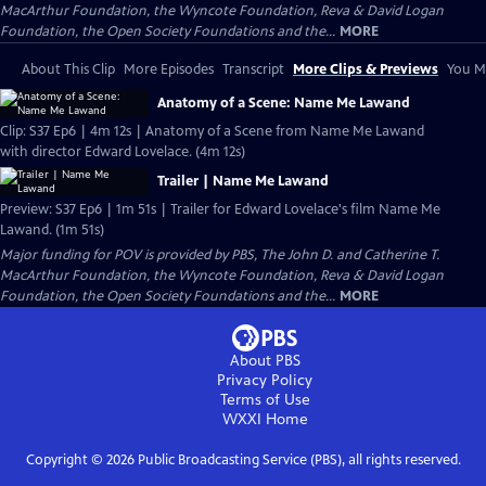
MacArthur Foundation, the Wyncote Foundation, Reva & David Logan
Foundation, the Open Society Foundations and the...
MORE
About This Clip
More Episodes
Transcript
More Clips & Previews
You Mi
Anatomy of a Scene: Name Me Lawand
Clip: S37 Ep6 | 4m 12s | Anatomy of a Scene from Name Me Lawand
with director Edward Lovelace. (4m 12s)
Trailer | Name Me Lawand
Preview: S37 Ep6 | 1m 51s | Trailer for Edward Lovelace's film Name Me
Lawand. (1m 51s)
Major funding for POV is provided by PBS, The John D. and Catherine T.
MacArthur Foundation, the Wyncote Foundation, Reva & David Logan
Foundation, the Open Society Foundations and the...
MORE
About PBS
Privacy Policy
Terms of Use
WXXI
Home
Copyright ©
2026
Public Broadcasting Service (PBS), all rights reserved.