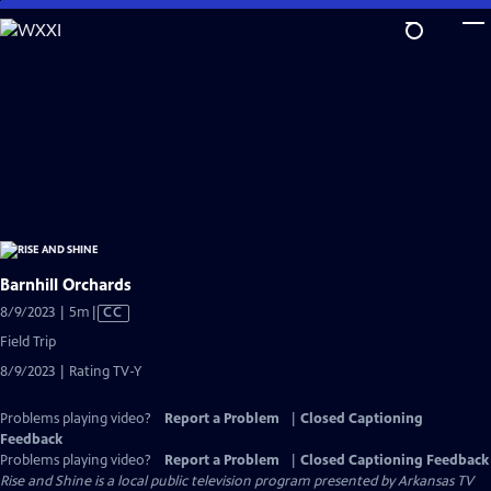
Skip
to
Main
Content
Barnhill Orchards
Video
8/9/2023 | 5m
|
CC
has
Field Trip
Closed
8/9/2023 | Rating TV-Y
Captions
Problems playing video?
Report a Problem
|
Closed Captioning
Feedback
Problems playing video?
Report a Problem
|
Closed Captioning Feedback
Rise and Shine
is a local public television program presented by
Arkansas TV