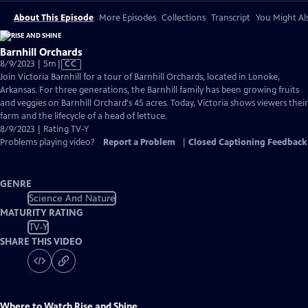
About This Episode
More Episodes
Collections
Transcript
You Might Als
Barnhill Orchards
Video
8/9/2023 | 5m
|
CC
has
Join Victoria Barnhill for a tour of Barnhill Orchards, located in Lonoke,
Closed
Arkansas. For three generations, the Barnhill family has been growing fruits
Captions
and veggies on Barnhill Orchard's 45 acres. Today, Victoria shows viewers their
farm and the lifecycle of a head of lettuce.
8/9/2023 | Rating TV-Y
Problems playing video?
Report a Problem
|
Closed Captioning Feedback
GENRE
Science And Nature
MATURITY RATING
TV-Y
SHARE THIS VIDEO
Where to Watch
Rise and Shine