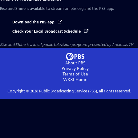
Rise and Shine
is available to stream on pbs.org and the PBS app.
Download the PBS app
Check Your Local Broadcast Schedule
Rise and Shine
is a local public television program presented by
Arkansas TV
About PBS
Privacy Policy
Terms of Use
WXXI
Home
Copyright ©
2026
Public Broadcasting Service (PBS), all rights reserved.