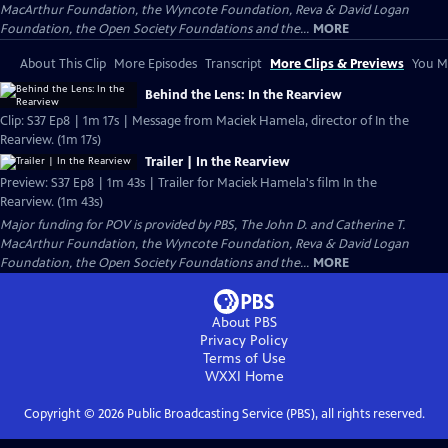
MacArthur Foundation, the Wyncote Foundation, Reva & David Logan
Foundation, the Open Society Foundations and the...
MORE
About This Clip
More Episodes
Transcript
More Clips & Previews
You Mi
Behind the Lens: In the Rearview
Clip: S37 Ep8 | 1m 17s | Message from Maciek Hamela, director of In the
Rearview. (1m 17s)
Trailer | In the Rearview
Preview: S37 Ep8 | 1m 43s | Trailer for Maciek Hamela's film In the
Rearview. (1m 43s)
Major funding for POV is provided by PBS, The John D. and Catherine T.
MacArthur Foundation, the Wyncote Foundation, Reva & David Logan
Foundation, the Open Society Foundations and the...
MORE
About PBS
Privacy Policy
Terms of Use
WXXI
Home
Copyright ©
2026
Public Broadcasting Service (PBS), all rights reserved.