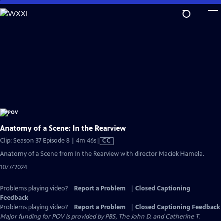
Skip
to
Main
Content
Anatomy of a Scene: In the Rearview
Video
Clip: Season 37 Episode 8 | 4m 46s
|
CC
has
Anatomy of a Scene from In the Rearview with director Maciek Hamela.
Closed
10/7/2024
Captions
Problems playing video?
Report a Problem
|
Closed Captioning
Feedback
Problems playing video?
Report a Problem
|
Closed Captioning Feedback
Major funding for POV is provided by PBS, The John D. and Catherine T.