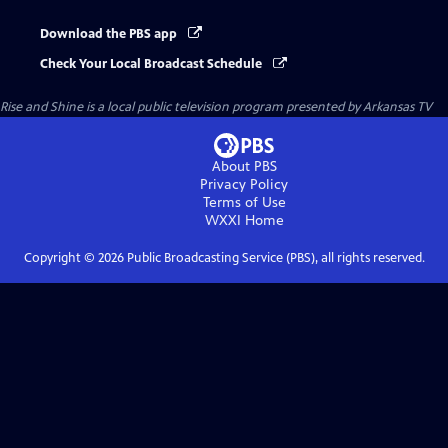
Download the PBS app
Check Your Local Broadcast Schedule
Rise and Shine
is a local public television program presented by
Arkansas TV
About PBS
Privacy Policy
Terms of Use
WXXI
Home
Copyright ©
2026
Public Broadcasting Service (PBS), all rights reserved.