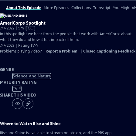
About This Episode
More Episodes
Collections
Transcript
You Might Als
AmeriCorps Spotlight
Video
7/7/2022 | 5m
|
CC
has
In this spotlight we hear from the people that work with AmeriCorps about
Closed
what they do and how it has impacted them.
Captions
7/7/2022 | Rating TV-Y
Problems playing video?
Report a Problem
|
Closed Captioning Feedback
GENRE
Science And Nature
MATURITY RATING
TV-Y
SHARE THIS VIDEO
Where to Watch
Rise and Shine
Rise and Shine
is available to stream on pbs.org and the PBS app.