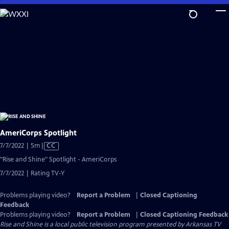
Skip
to
Main
Content
AmeriCorps Spotlight
Video
7/7/2022 | 5m
|
CC
has
"Rise and Shine" Spotlight - AmeriCorps
Closed
7/7/2022 | Rating TV-Y
Captions
Problems playing video?
Report a Problem
|
Closed Captioning
Feedback
Problems playing video?
Report a Problem
|
Closed Captioning Feedback
Rise and Shine
is a local public television program presented by
Arkansas TV