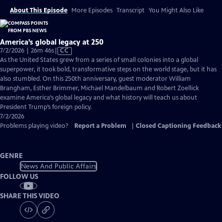
About This Episode
More Episodes
Transcript
You Might Also Like
America’s global legacy at 250
Video
7/2/2026 | 26m 46s
|
CC
has
As the United States grew from a series of small colonies into a global
Closed
superpower, it took bold, transformative steps on the world stage, but it has
Captions
also stumbled. On this 250th anniversary, guest moderator William
Brangham, Esther Brimmer, Michael Mandelbaum and Robert Zoellick
examine America’s global legacy and what history will teach us about
President Trump’s foreign policy.
7/2/2026
Problems playing video?
Report a Problem
|
Closed Captioning Feedback
GENRE
News And Public Affairs
FOLLOW US
SHARE THIS VIDEO