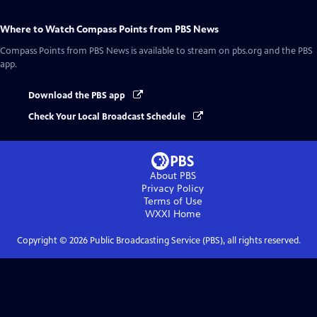
Where to Watch
Compass Points from PBS News
Compass Points from PBS News
is available to stream on pbs.org and the PBS
app.
Download the PBS app
Check Your Local Broadcast Schedule
About PBS
Privacy Policy
Terms of Use
WXXI
Home
Copyright ©
2026
Public Broadcasting Service (PBS), all rights reserved.