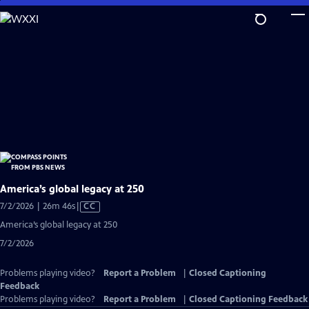
Skip
to
Main
Content
America’s global legacy at 250
Video
7/2/2026 | 26m 46s
|
CC
has
America’s global legacy at 250
Closed
7/2/2026
Captions
Problems playing video?
Report a Problem
|
Closed Captioning
Feedback
Problems playing video?
Report a Problem
|
Closed Captioning Feedback