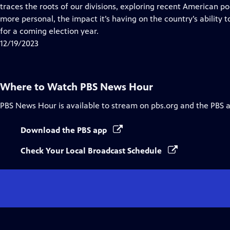
Closed
traces the roots of our divisions, exploring recent American po
Captions
more personal, the impact it’s having on the country’s ability 
for a coming election year.
12/19/2023
Where to Watch
PBS News Hour
PBS News Hour
is available to stream on pbs.org and the PBS 
Download the PBS app
Check Your Local Broadcast Schedule