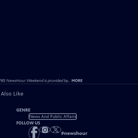
PBS NewsHour Weekend is provided by...
MORE
 Also Like
GENRE
News And Public Affairs
FOLLOW US
#
newshour