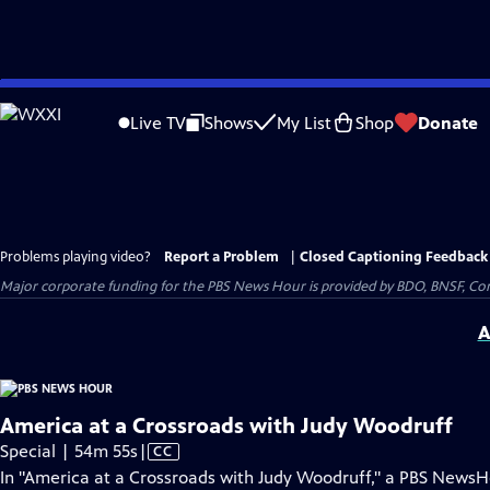
Skip
to
Live TV
Shows
My List
Shop
Donate
Main
Content
Problems playing video?
Report a Problem
|
Closed Captioning Feedback
Major corporate funding for the PBS News Hour is provided by BDO, BNSF, Co
A
America at a Crossroads with Judy Woodruff
Video
Special | 54m 55s
|
CC
has
In "America at a Crossroads with Judy Woodruff," a PBS News