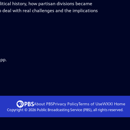
litical history, how partisan divisions became
to deal with real challenges and the implications
app.
About PBS
Privacy Policy
Terms of Use
WXXI
Home
Copyright ©
2026
Public Broadcasting Service (PBS), all rights reserved.