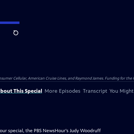
Search
nsumer Cellular, American Cruise Lines, and Raymond James. Funding for the 
bout This Special
More Episodes
Transcript
You Might
Hour special, the PBS NewsHour's Judy Woodruff