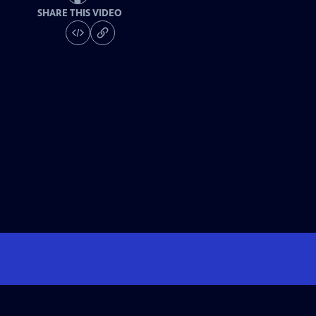
SHARE THIS VIDEO