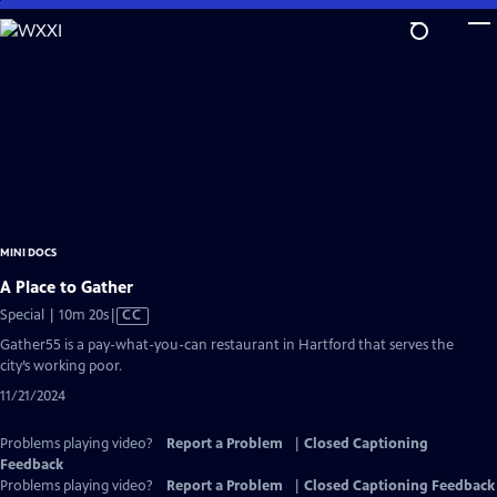
Skip
to
Main
Content
MINI DOCS
A Place to Gather
Video
Special | 10m 20s
|
CC
has
Gather55 is a pay-what-you-can restaurant in Hartford that serves the
Closed
city’s working poor.
Captions
11/21/2024
Problems playing video?
Report a Problem
|
Closed Captioning
Feedback
Problems playing video?
Report a Problem
|
Closed Captioning Feedback