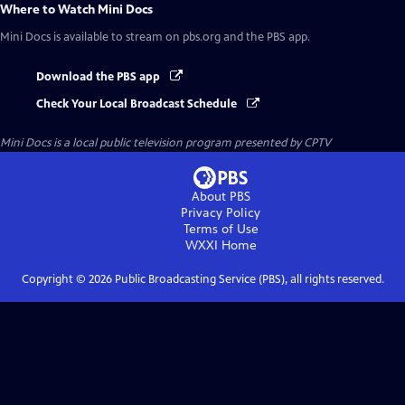
Where to Watch
Mini Docs
Mini Docs
is available to stream on pbs.org and the PBS app.
Download the PBS app
Check Your Local Broadcast Schedule
Mini Docs
is a local public television program presented by
CPTV
About PBS
Privacy Policy
Terms of Use
WXXI
Home
Copyright ©
2026
Public Broadcasting Service (PBS), all rights reserved.