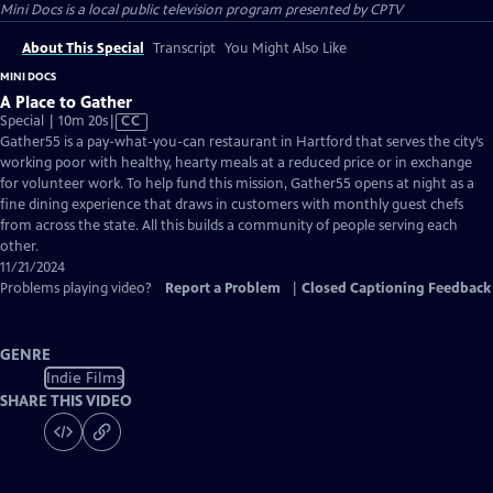
Mini Docs
is a local public television program presented by
CPTV
About This Special
Transcript
You Might Also Like
MINI DOCS
A Place to Gather
Video
Special | 10m 20s
|
CC
has
Gather55 is a pay-what-you-can restaurant in Hartford that serves the city’s
Closed
working poor with healthy, hearty meals at a reduced price or in exchange
Captions
for volunteer work. To help fund this mission, Gather55 opens at night as a
fine dining experience that draws in customers with monthly guest chefs
from across the state. All this builds a community of people serving each
other.
11/21/2024
Problems playing video?
Report a Problem
|
Closed Captioning Feedback
GENRE
Indie Films
SHARE THIS VIDEO