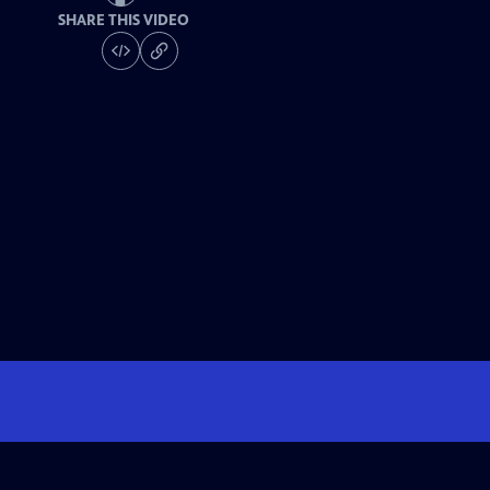
SHARE THIS VIDEO