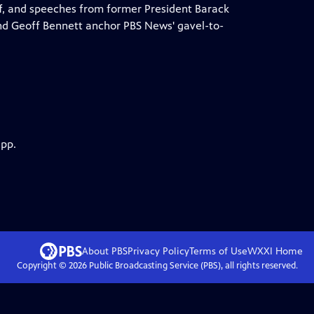
f, and speeches from former President Barack
d Geoff Bennett anchor PBS News' gavel-to-
app.
About PBS
Privacy Policy
Terms of Use
WXXI
Home
Copyright ©
2026
Public Broadcasting Service (PBS), all rights reserved.