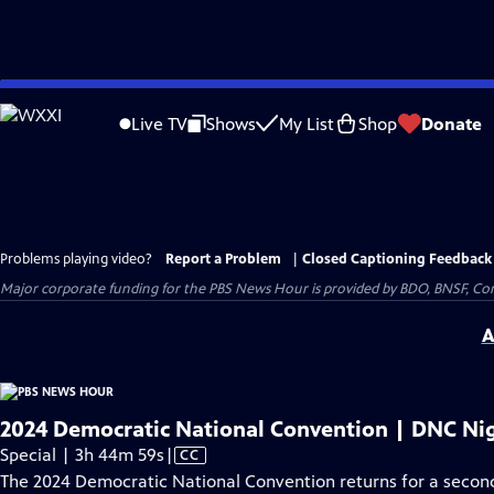
Skip
to
Live TV
Shows
My List
Shop
Donate
Main
Content
Problems playing video?
Report a Problem
|
Closed Captioning Feedback
Major corporate funding for the PBS News Hour is provided by BDO, BNSF, Co
A
2024 Democratic National Convention | DNC Nig
Video
Special | 3h 44m 59s
|
CC
has
The 2024 Democratic National Convention returns for a second 