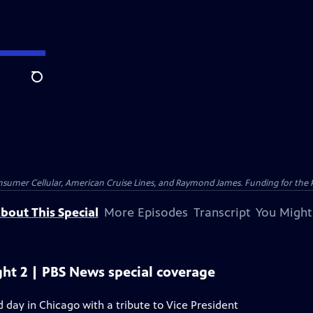
Search
nsumer Cellular, American Cruise Lines, and Raymond James. Funding for the 
bout This Special
More Episodes
Transcript
You Might
ht 2 | PBS News special coverage
day in Chicago with a tribute to Vice President