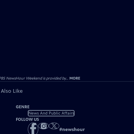
PBS NewsHour Weekend is provided by...
MORE
 Also Like
GENRE
News And Public Affairs
FOLLOW US
#
newshour