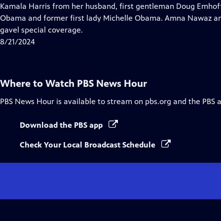
Closed
Kamala Harris from her husband, first gentleman Doug Emhof
Captions
Obama and former first lady Michelle Obama. Amna Nawaz an
gavel special coverage.
8/21/2024
Where to Watch
PBS News Hour
PBS News Hour
is available to stream on pbs.org and the PBS 
Download the PBS app
Check Your Local Broadcast Schedule