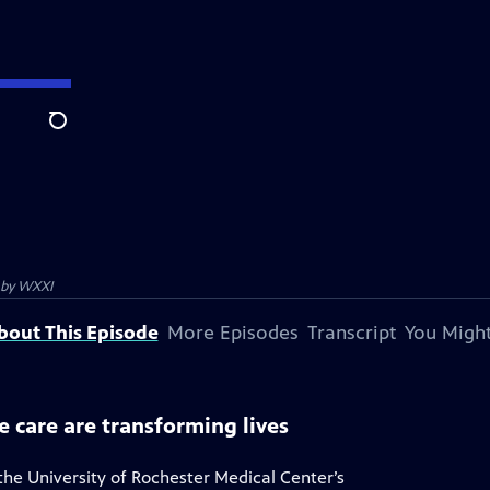
Search
 by
WXXI
bout This Episode
More Episodes
Transcript
You Might
e care are transforming lives
the University of Rochester Medical Center’s