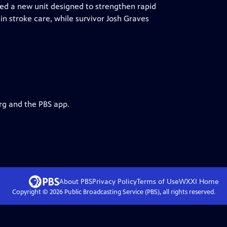
led a new unit designed to strengthen rapid
in stroke care, while survivor Josh Graves
rg and the PBS app.
About PBS
Privacy Policy
Terms of Use
WXXI
Home
Copyright ©
2026
Public Broadcasting Service (PBS), all rights reserved.