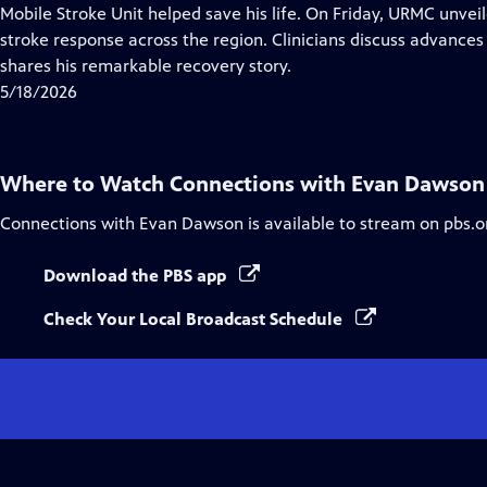
Closed
Mobile Stroke Unit helped save his life. On Friday, URMC unvei
Captions
stroke response across the region. Clinicians discuss advances 
shares his remarkable recovery story.
5/18/2026
Where to Watch
Connections with Evan Dawson
Connections with Evan Dawson
is available to stream on pbs.o
Download the PBS app
Check Your Local Broadcast Schedule