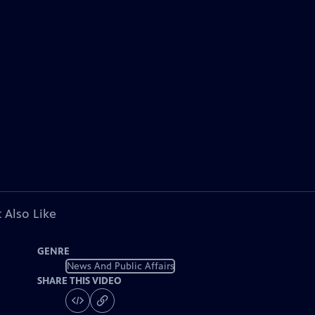
 Also Like
GENRE
News And Public Affairs
SHARE THIS VIDEO