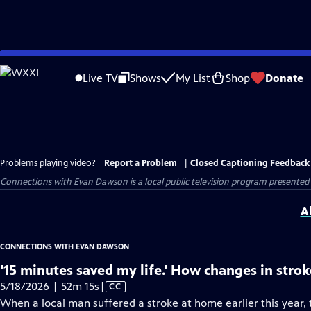
Skip
to
Live TV
Shows
My List
Shop
Donate
Main
Content
Problems playing video?
Report a Problem
|
Closed Captioning Feedback
Connections with Evan Dawson
is a local public television program presented
A
CONNECTIONS WITH EVAN DAWSON
'15 minutes saved my life.' How changes in strok
Video
5/18/2026 | 52m 15s
|
CC
has
When a local man suffered a stroke at home earlier this year, 