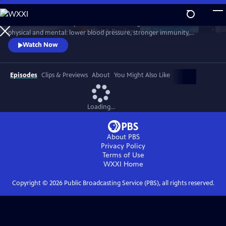
Skip
to
Scientists link friendship to a remarkable range of benefits—both
Main
Watch
Preview
physical and mental: lower blood pressure, stronger immunity,
Content
reduced dementia risk, better sleep, and longer life. But technology
Watch Now
and the pace of contemporary life threaten our ability to connect.
Cutting-edge science reveals how isolation can harm us, while
meaningful relationships can heal. Based on "Friendship" by Lydia
Episodes
Clips & Previews
About
You Might Also Like
Denworth
Loading...
About PBS
Privacy Policy
Terms of Use
WXXI
Home
Copyright ©
2026
Public Broadcasting Service (PBS), all rights reserved.