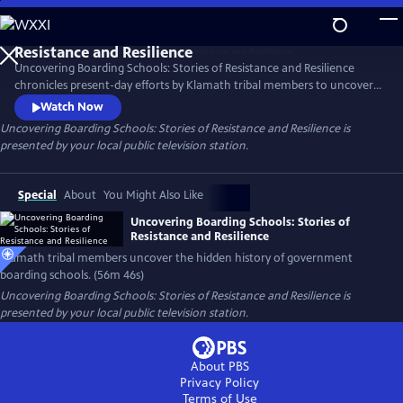
Skip
to
Main
Uncovering Boarding Schools: Stories of Resistance and Resilience
Content
chronicles present-day efforts by Klamath tribal members to uncover
the difficult and often hidden history of Indigenous children forced
Watch Now
into government-sanctioned boarding schools—including some
Uncovering Boarding Schools: Stories of Resistance and Resilience
is
religious schools that were previously unknown– to bring about
presented by your local public television station.
community reconciliation and healing. Presented by Vision Maker
Media.
Special
About
You Might Also Like
Uncovering Boarding Schools: Stories of
Resistance and Resilience
Klamath tribal members uncover the hidden history of government
boarding schools. (56m 46s)
Uncovering Boarding Schools: Stories of Resistance and Resilience
is
presented by your local public television station.
About PBS
Privacy Policy
Terms of Use