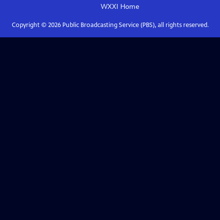
WXXI
Home
Copyright ©
2026
Public Broadcasting Service (PBS), all rights reserved.