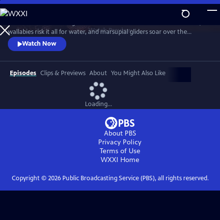
Skip
to
Discover a breathtaking world where fearsome crocodiles lie in wait,
Main
Watch
Preview
wallabies risk it all for water, and marsupial gliders soar over the
Content
savanna. See a jaw-dropping Australian wonder with terrain that’s as
Watch Now
harsh and unforgiving as it is beautiful.
Episodes
Clips & Previews
About
You Might Also Like
Loading...
About PBS
Privacy Policy
Terms of Use
WXXI
Home
Copyright ©
2026
Public Broadcasting Service (PBS), all rights reserved.