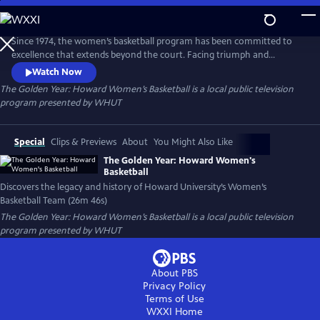
Skip
to
The Golden Year: Howard Women’s Basketball
Main
Since 1974, the women’s basketball program has been committed to
Content
excellence that extends beyond the court. Facing triumph and
challenges, the women’s basketball team continues to raise the bar—
Watch Now
embodying the spirit of resilience, determination and pride.
The Golden Year: Howard Women’s Basketball
is a local public television
program presented by
WHUT
Special
Clips & Previews
About
You Might Also Like
The Golden Year: Howard Women's
Basketball
Discovers the legacy and history of Howard University’s Women’s
Basketball Team (26m 46s)
The Golden Year: Howard Women’s Basketball
is a local public television
program presented by
WHUT
About PBS
Privacy Policy
Terms of Use
WXXI
Home