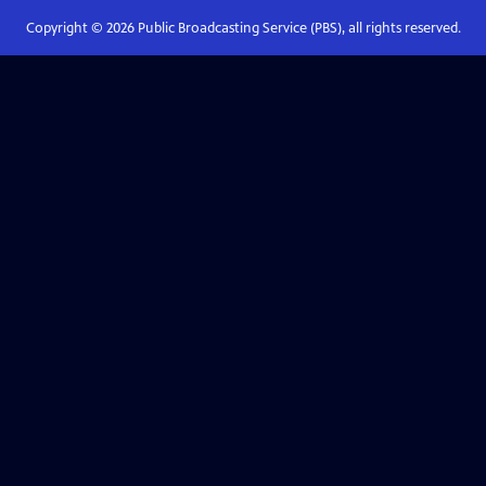
Copyright ©
2026
Public Broadcasting Service (PBS), all rights reserved.