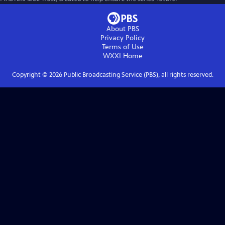
About PBS
Privacy Policy
Terms of Use
WXXI
Home
Copyright ©
2026
Public Broadcasting Service (PBS), all rights reserved.