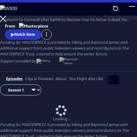
Skip
to
Aidan Turner (The Hobbit) stars as Ross Poldark, a dashing redcoat who
Main
Watch
Preview
returns to Cornwall after battle to discover that his father is dead, his
Content
lands are ruined, and his true love is engaged to another. Can Poldark
From
change his destiny, restore his lost fortune, and reclaim his
Watch Now
sweetheart?
Funding for MASTERPIECE is provided by Viking and Raymond James with
additional support from public television viewers and contributors to The
MASTERPIECE Trust, created to help ensure the series’ future.
Support provided by:
Episodes
Clips & Previews
About
You Might Also Like
Loading...
Funding for MASTERPIECE is provided by Viking and Raymond James with
additional support from public television viewers and contributors to The
MASTERPIECE Trust, created to help ensure the series’ future.