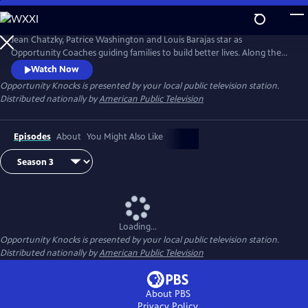
Skip
to
Main
Jean Chatzky, Patrice Washington and Louis Barajas star as
Content
Opportunity Coaches guiding families to build better lives. Along the
way viewers inspired by the journey learn how they too can overcome
Watch Now
financial challenges. Opportunity Knock$ when families living
Opportunity Knocks
is presented by your local public television station.
paycheck to paycheck see it is possible to achieve the American dream.
Distributed nationally by
American Public Television
Episodes
About
You Might Also Like
Loading...
Opportunity Knocks
is presented by your local public television station.
Distributed nationally by
American Public Television
About PBS
Privacy Policy