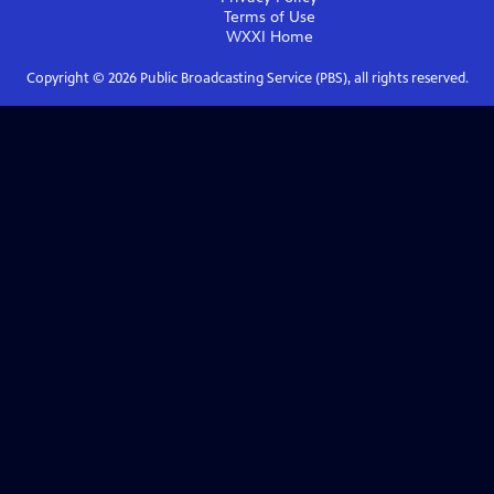
Terms of Use
WXXI
Home
Copyright ©
2026
Public Broadcasting Service (PBS), all rights reserved.