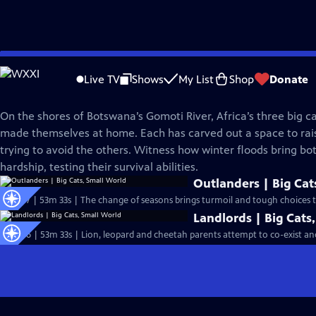
Skip
Nature
to
Live TV
Shows
My List
Shop
Donate
Main
Big Cats, Small World
Content
On the shores of Botswana’s Gomoti River, Africa’s three big c
made themselves at home. Each has carved out a space to rais
trying to avoid the others. Witness how winter floods bring bo
hardship, testing their survival abilities.
Outlanders | Big Cat
S43 Ep7 | 53m 33s | The change of seasons brings turmoil and tough choices to
Landlords | Big Cats
S43 Ep6 | 53m 33s | Lion, leopard and cheetah parents attempt to co-exist and