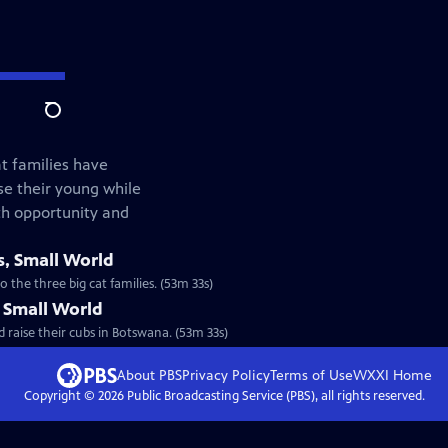
Search
at families have
e their young while
th opportunity and
s, Small World
 the three big cat families. (53m 33s)
, Small World
 raise their cubs in Botswana. (53m 33s)
About PBS
Privacy Policy
Terms of Use
WXXI
Home
Copyright ©
2026
Public Broadcasting Service (PBS), all rights reserved.