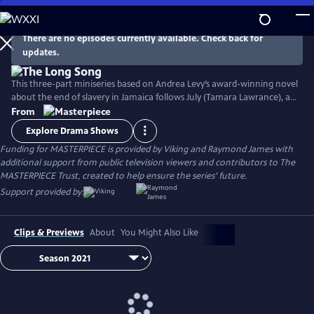
Skip
to
Main
There are no episodes currently available. Check back for
Watch
Preview
updates.
Content
This three-part miniseries based on Andrea Levy’s award-winning novel
about the end of slavery in Jamaica follows July (Tamara Lawrance), an
indomitable, young slave who works on a sugarcane plantation with
From
her detestable mistress, Caroline Mortimer (Hayley Atwell). Their lives
Explore Drama Shows
change with the arrival of a new overseer, Robert Goodwin (Jack
Funding for MASTERPIECE is provided by Viking and Raymond James with
Lowden) who sets out to improve life on the plantation.
additional support from public television viewers and contributors to The
MASTERPIECE Trust, created to help ensure the series’ future.
Support provided by:
Clips & Previews
About
You Might Also Like