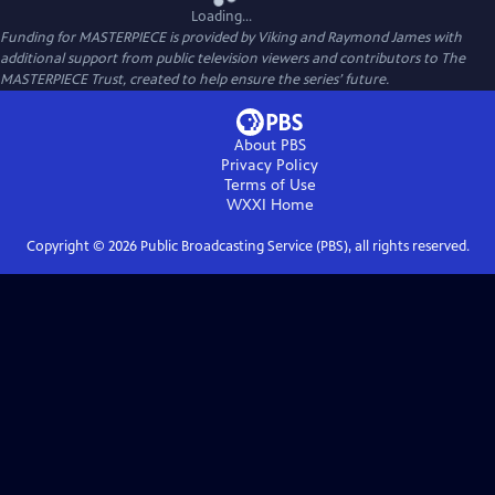
Loading...
Funding for MASTERPIECE is provided by Viking and Raymond James with
additional support from public television viewers and contributors to The
MASTERPIECE Trust, created to help ensure the series’ future.
About PBS
Privacy Policy
Terms of Use
WXXI
Home
Copyright ©
2026
Public Broadcasting Service (PBS), all rights reserved.