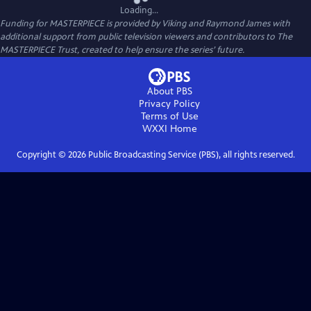
Loading...
Funding for MASTERPIECE is provided by Viking and Raymond James with
additional support from public television viewers and contributors to The
MASTERPIECE Trust, created to help ensure the series’ future.
About PBS
Privacy Policy
Terms of Use
WXXI
Home
Copyright ©
2026
Public Broadcasting Service (PBS), all rights reserved.