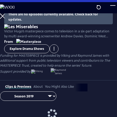
Skip
to
Main
There are no episodes currently available. Check back for
Watch
Preview
updates.
Content
Victor Hugo’s masterpiece comes to television in a six-part adaptation
by multi award-winning screenwriter Andrew Davies. Dominic West
stars as fugitive Jean Valjean, with David Oyelowo as his pursuer
From
Inspector Javert, and Lily Collins as the luckless single mother Fantine.
Explore Drama Shows
Ellie Bamber and Josh O'Connor costar as the young lovers Cosette
Funding for MASTERPIECE is provided by Viking and Raymond James with
and Marius.
additional support from public television viewers and contributors to The
MASTERPIECE Trust, created to help ensure the series’ future.
Support provided by:
Clips & Previews
About
You Might Also Like