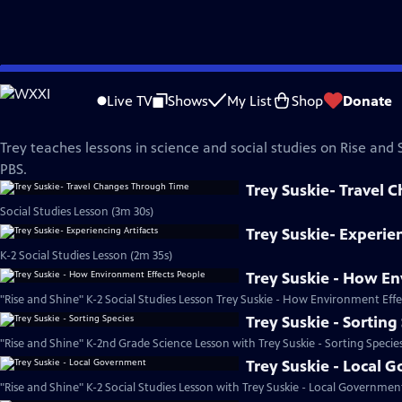
Skip
Rise and Shine
to
Live TV
Shows
My List
Shop
Donate
Main
Trey Suskie
Content
Trey teaches lessons in science and social studies on Rise and
PBS.
Trey Suskie- Travel
Social Studies Lesson (3m 30s)
Trey Suskie- Experien
K-2 Social Studies Lesson (2m 35s)
Trey Suskie - How En
"Rise and Shine" K-2 Social Studies Lesson Trey Suskie - How Environment Effe
Trey Suskie - Sorting
"Rise and Shine" K-2nd Grade Science Lesson with Trey Suskie - Sorting Specie
Trey Suskie - Local 
"Rise and Shine" K-2 Social Studies Lesson with Trey Suskie - Local Governmen