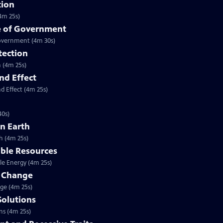
tion
4m 25s)
se of Government
Government (4m 30s)
tection
n (4m 25s)
nd Effect
d Effect (4m 25s)
40s)
on Earth
h (4m 25s)
able Resources
le Energy (4m 25s)
e Change
nge (4m 25s)
Solutions
ns (4m 25s)