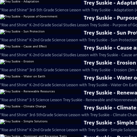
Trey Suskie - Adapta
"Rise and Shine" 3rd-5th Grade Science Lesson with Trey Suskie - Adaptation (
Trey Suskie - Purpo
"Rise and Shine" K-2nd Grade Social Studies Lesson Trey Suskie - Purpose of 
Trey Suskie - Sun Pro
"Rise and Shine" K-2nd Grade Science Lesson with Trey Suskie - Sun Protectio
Trey Suskie - Cause a
"Rise and Shine" K-2nd Grade Social Studies Lesson with Trey Suskie - Cause an
Trey Suskie - Erosion
"Rise and Shine" 3rd-5th Grade Science Lesson with Trey Suskie - Erosion (3m 
Trey Suskie - Water 
"Rise and Shine" K-2nd Grade Science Lesson with Trey Suskie - Water On Eart
Trey Suskie - Renew
"Rise and Shine" 3-5 Science Lesson Trey Suskie - Renewable and Nonrenewab
Trey Suskie - Climat
"Rise and Shine" 3rd-5thGrade Science Lesson with Trey Suskie - Climate Cha
Trey Suskie - Simple 
"Rise and Shine" K-2nd Grade Science Lesson with Trey Suskie - Simple Solutio