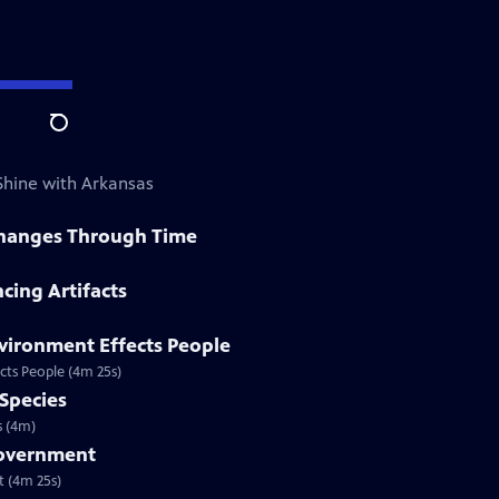
Search
 Shine with Arkansas
 Changes Through Time
cing Artifacts
vironment Effects People
cts People (4m 25s)
 Species
s (4m)
Government
t (4m 25s)