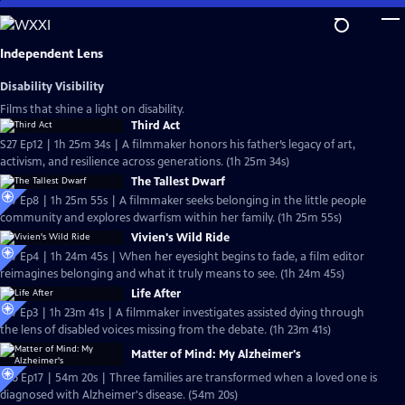
Skip
to
Main
Independent Lens
Content
Disability Visibility
Films that shine a light on disability.
Third Act
S27 Ep12 | 1h 25m 34s | A filmmaker honors his father’s legacy of art,
activism, and resilience across generations. (1h 25m 34s)
The Tallest Dwarf
S27 Ep8 | 1h 25m 55s | A filmmaker seeks belonging in the little people
community and explores dwarfism within her family. (1h 25m 55s)
Vivien's Wild Ride
S27 Ep4 | 1h 24m 45s | When her eyesight begins to fade, a film editor
reimagines belonging and what it truly means to see. (1h 24m 45s)
Life After
S27 Ep3 | 1h 23m 41s | A filmmaker investigates assisted dying through
the lens of disabled voices missing from the debate. (1h 23m 41s)
Matter of Mind: My Alzheimer's
S26 Ep17 | 54m 20s | Three families are transformed when a loved one is
diagnosed with Alzheimer's disease. (54m 20s)