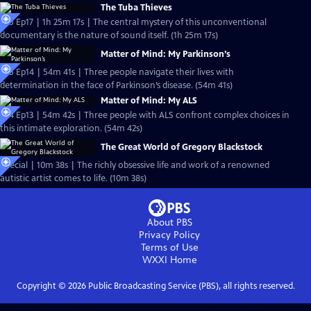
The Tuba Thieves
S25 Ep17 | 1h 25m 17s | The central mystery of this unconventional
documentary is the nature of sound itself. (1h 25m 17s)
Matter of Mind: My Parkinson’s
S25 Ep14 | 54m 41s | Three people navigate their lives with
determination in the face of Parkinson’s disease. (54m 41s)
Matter of Mind: My ALS
S24 Ep13 | 54m 42s | Three people with ALS confront complex choices in
this intimate exploration. (54m 42s)
The Great World of Gregory Blackstock
Special | 10m 38s | The richly obsessive life and work of a renowned
autistic artist comes to life. (10m 38s)
About PBS
Privacy Policy
Terms of Use
WXXI
Home
Copyright ©
2026
Public Broadcasting Service (PBS), all rights reserved.