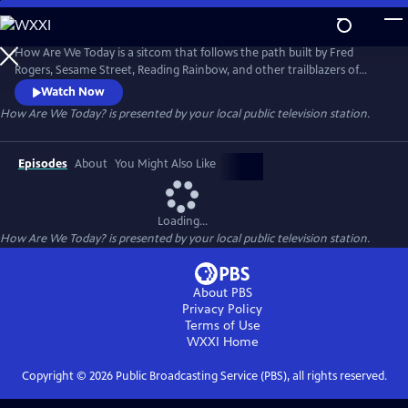
Skip
to
Main
How Are We Today is a sitcom that follows the path built by Fred
Content
Rogers, Sesame Street, Reading Rainbow, and other trailblazers of
educational programming, focusing on expanding the conversation
Watch Now
about mental health and providing helpful tools to utilize in anyone's
How Are We Today?
is presented by your local public television station.
day-to-day life.
Episodes
About
You Might Also Like
Loading...
How Are We Today?
is presented by your local public television station.
About PBS
Privacy Policy
Terms of Use
WXXI
Home
Copyright ©
2026
Public Broadcasting Service (PBS), all rights reserved.