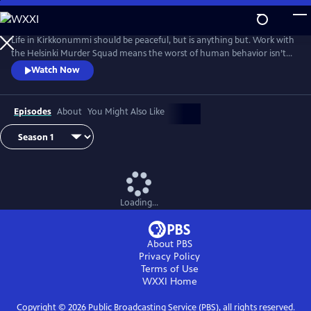
Skip
to
Main
Life in Kirkkonummi should be peaceful, but is anything but. Work with
Content
the Helsinki Murder Squad means the worst of human behavior isn’t
just glimpsed--it’s familiar. Based on the novels by Matti-Yrjana
Watch Now
Joensuu. From Walter Presents, in Finnish with English subtitles.
Episodes
About
You Might Also Like
Loading...
About PBS
Privacy Policy
Terms of Use
WXXI
Home
Copyright ©
2026
Public Broadcasting Service (PBS), all rights reserved.