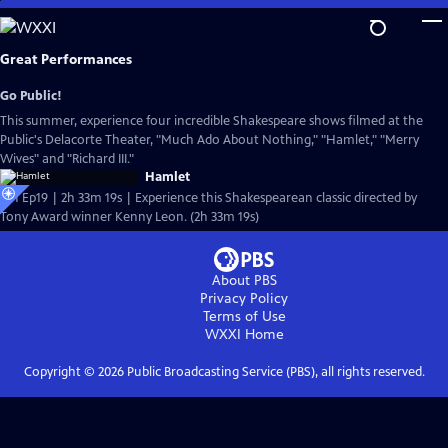
Skip
to
Main
Great Performances
Content
Go Public!
This summer, experience four incredible Shakespeare shows filmed at the
Public's Delacorte Theater, "Much Ado About Nothing," "Hamlet," "Merry
Wives" and "Richard III."
Hamlet
S51 Ep19 | 2h 33m 19s | Experience this Shakespearean classic directed by
Tony Award winner Kenny Leon. (2h 33m 19s)
About PBS
Privacy Policy
Terms of Use
WXXI
Home
Copyright ©
2026
Public Broadcasting Service (PBS), all rights reserved.