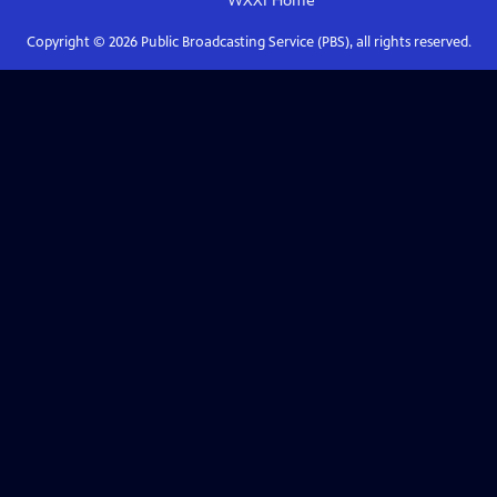
WXXI
Home
Copyright ©
2026
Public Broadcasting Service (PBS), all rights reserved.