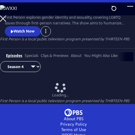
Skip
to
First Person
Main
First Person explores gender identity and sexuality, covering LGBTQ
Content
issues through first-person narratives. The show aims to humanize
issues that are often underrepresented in the media or presented as
Watch Now
political or moral issues, detached from the people who are living
First Person
is a local public television program presented by
THIRTEEN PBS
them on a day-to-day basis. them.us our official media partner for
new episodes premiering in June and July 2018.
Episodes
Specials
Clips & Previews
About
You Might Also Like
Loading...
First Person
is a local public television program presented by
THIRTEEN PBS
About PBS
Privacy Policy
Terms of Use