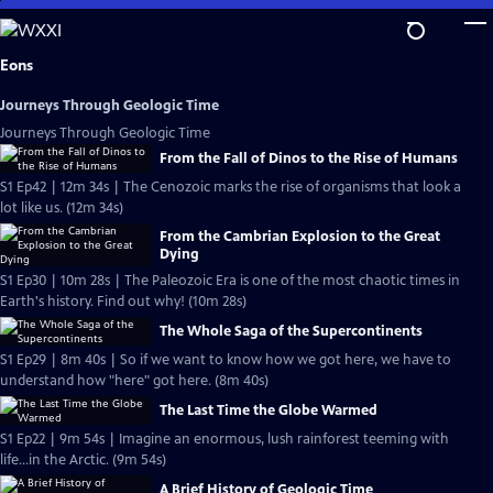
Skip
to
Main
Eons
Content
Journeys Through Geologic Time
Journeys Through Geologic Time
From the Fall of Dinos to the Rise of Humans
S1 Ep42 | 12m 34s | The Cenozoic marks the rise of organisms that look a
lot like us. (12m 34s)
From the Cambrian Explosion to the Great
Dying
S1 Ep30 | 10m 28s | The Paleozoic Era is one of the most chaotic times in
Earth's history. Find out why! (10m 28s)
The Whole Saga of the Supercontinents
S1 Ep29 | 8m 40s | So if we want to know how we got here, we have to
understand how "here" got here. (8m 40s)
The Last Time the Globe Warmed
S1 Ep22 | 9m 54s | Imagine an enormous, lush rainforest teeming with
life...in the Arctic. (9m 54s)
A Brief History of Geologic Time