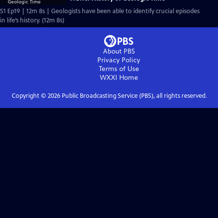
S1 Ep19 | 12m 8s | Geologists have been able to identify crucial episodes
in life’s history. (12m 8s)
About PBS
Privacy Policy
Terms of Use
WXXI
Home
Copyright ©
2026
Public Broadcasting Service (PBS), all rights reserved.