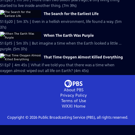
S1 Ep25 | 7m 39s | More than two billion years ago, a tiny living thing
started to live inside another thing. (7m 39s)
The Search for the Earliest Life
S1 Ep20 | 5m 37s | Even in a hellish environment, life found a way. (5m
37s)
When The Earth Was Purple
S1 Ep15 | 5m 37s | But imagine a time when the Earth looked a little …
purple. (5m 37s)
That Time Oxygen Almost Killed Everything
S1 Ep7 | 4m 45s | What if we told you that there was a time when
oxygen almost wiped out all life on Earth? (4m 45s)
About PBS
Privacy Policy
Terms of Use
WXXI
Home
Copyright ©
2026
Public Broadcasting Service (PBS), all rights reserved.