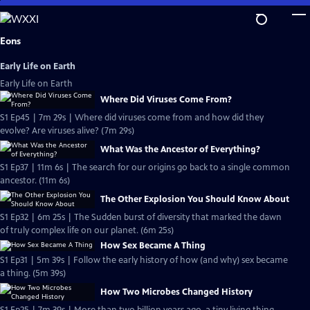
Skip
to
Main
Eons
Content
Early Life on Earth
Early Life on Earth
Where Did Viruses Come From?
S1 Ep45 | 7m 29s | Where did viruses come from and how did they
evolve? Are viruses alive? (7m 29s)
What Was the Ancestor of Everything?
S1 Ep37 | 11m 6s | The search for our origins go back to a single common
ancestor. (11m 6s)
The Other Explosion You Should Know About
S1 Ep32 | 6m 25s | The Sudden burst of diversity that marked the dawn
of truly complex life on our planet. (6m 25s)
How Sex Became A Thing
S1 Ep31 | 5m 39s | Follow the early history of how (and why) sex became
a thing. (5m 39s)
How Two Microbes Changed History