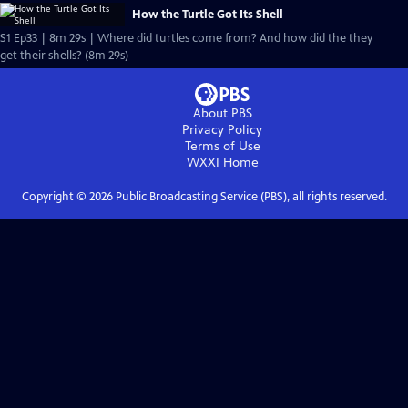
How the Turtle Got Its Shell
S1 Ep33 | 8m 29s | Where did turtles come from? And how did the they
get their shells? (8m 29s)
About PBS
Privacy Policy
Terms of Use
WXXI
Home
Copyright ©
2026
Public Broadcasting Service (PBS), all rights reserved.