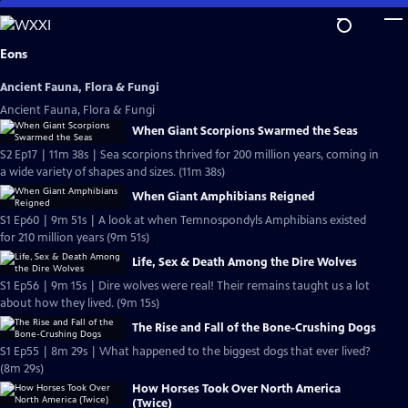
Skip
to
Main
Eons
Content
Ancient Fauna, Flora & Fungi
Ancient Fauna, Flora & Fungi
When Giant Scorpions Swarmed the Seas
S2 Ep17 | 11m 38s | Sea scorpions thrived for 200 million years, coming in
a wide variety of shapes and sizes. (11m 38s)
When Giant Amphibians Reigned
S1 Ep60 | 9m 51s | A look at when Temnospondyls Amphibians existed
for 210 million years (9m 51s)
Life, Sex & Death Among the Dire Wolves
S1 Ep56 | 9m 15s | Dire wolves were real! Their remains taught us a lot
about how they lived. (9m 15s)
The Rise and Fall of the Bone-Crushing Dogs
S1 Ep55 | 8m 29s | What happened to the biggest dogs that ever lived?
(8m 29s)
How Horses Took Over North America
(Twice)