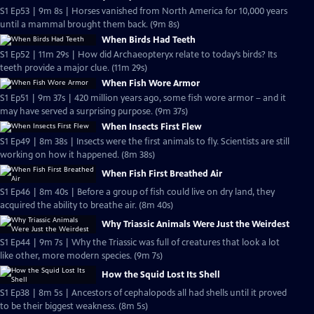
S1 Ep53 | 9m 8s | Horses vanished from North America for 10,000 years
until a mammal brought them back. (9m 8s)
When Birds Had Teeth
S1 Ep52 | 11m 29s | How did Archaeopteryx relate to today’s birds? Its
teeth provide a major clue. (11m 29s)
When Fish Wore Armor
S1 Ep51 | 9m 37s | 420 million years ago, some fish wore armor – and it
may have served a surprising purpose. (9m 37s)
When Insects First Flew
S1 Ep49 | 8m 38s | Insects were the first animals to fly. Scientists are still
working on how it happened. (8m 38s)
When Fish First Breathed Air
S1 Ep46 | 8m 40s | Before a group of fish could live on dry land, they
acquired the ability to breathe air. (8m 40s)
Why Triassic Animals Were Just the Weirdest
S1 Ep44 | 9m 7s | Why the Triassic was full of creatures that look a lot
like other, more modern species. (9m 7s)
How the Squid Lost Its Shell
S1 Ep38 | 8m 5s | Ancestors of cephalopods all had shells until it proved
to be their biggest weakness. (8m 5s)