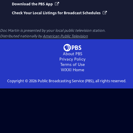
Download the PBS App
Check Your Local Listings for Broadcast Schedules
Doc Martin
is presented by your local public television station.
Distributed nationally by
American Public Television
About PBS
Privacy Policy
Terms of Use
WXXI
Home
Copyright ©
2026
Public Broadcasting Service (PBS), all rights reserved.