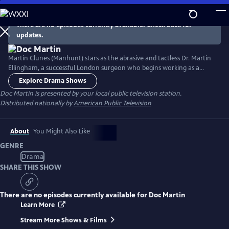
Skip
to
There are no episodes currently available. Check back for
Main
updates.
Content
Martin Clunes (Manhunt) stars as the abrasive and tactless Dr. Martin
Ellingham, a successful London surgeon who begins working as a
General Practitioner in the seaside Cornish village of Portwenn after
Explore Drama Shows
developing a problematic phobia of blood. Doc Martin soon finds he
Doc Martin
is presented by your local public television station.
needs all the allies he can get as he tries to negotiate his way around
Distributed nationally by
American Public Television
village life with hilarious consequences.
About
You Might Also Like
GENRE
Drama
SHARE THIS SHOW
There are no episodes currently available for
Doc Martin
Learn More
Stream More Shows & Films