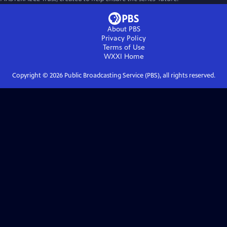
About PBS
Privacy Policy
Terms of Use
WXXI
Home
Copyright ©
2026
Public Broadcasting Service (PBS), all rights reserved.