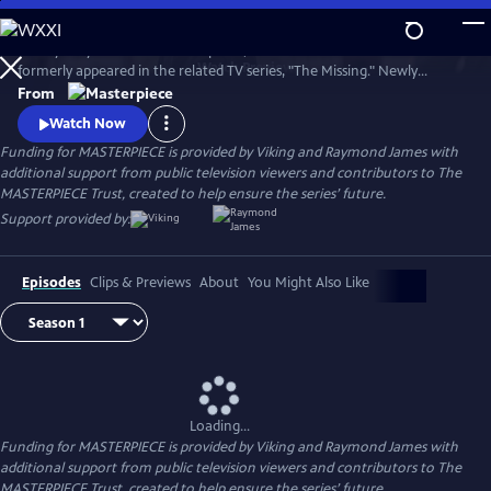
Skip
to
Tchéky Karyo stars as Julien Baptiste, the French detective who
Main
Watch
Preview
formerly appeared in the related TV series, "The Missing." Newly
Content
retired, he's looking to live quietly with his family, but duty calls and, as
From
ever, Julien Baptiste feels morally compelled to answer.
Watch Now
Funding for MASTERPIECE is provided by Viking and Raymond James with
additional support from public television viewers and contributors to The
MASTERPIECE Trust, created to help ensure the series’ future.
Support provided by:
Episodes
Clips & Previews
About
You Might Also Like
Loading...
Funding for MASTERPIECE is provided by Viking and Raymond James with
additional support from public television viewers and contributors to The
MASTERPIECE Trust, created to help ensure the series’ future.